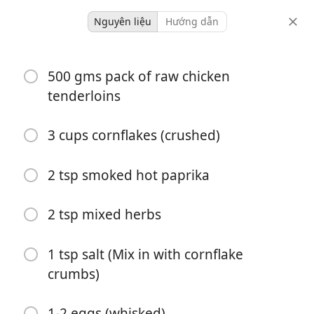
Nguyên liệu
Hướng dẫn
Crunchy Cornflake
500 gms pack of raw chicken
Crumbed Chicken tenders
tenderloins
with honey mustard
3 cups cornflakes (crushed)
4 servings
-
khẩu phần
tổng thời gian
2 tsp smoked hot paprika
2 tsp mixed herbs
1 tsp salt (Mix in with cornflake
crumbs)
1-2 eggs (whisked)