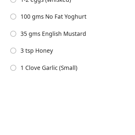
100 gms No Fat Yoghurt
35 gms English Mustard
3 tsp Honey
Bắt đầu Nấu ăn
1 Clove Garlic (Small)
Nguyên liệu
500 gms pack of raw chicken tenderloins
3 cups cornflakes (crushed)
2 tsp smoked hot paprika
2 tsp mixed herbs