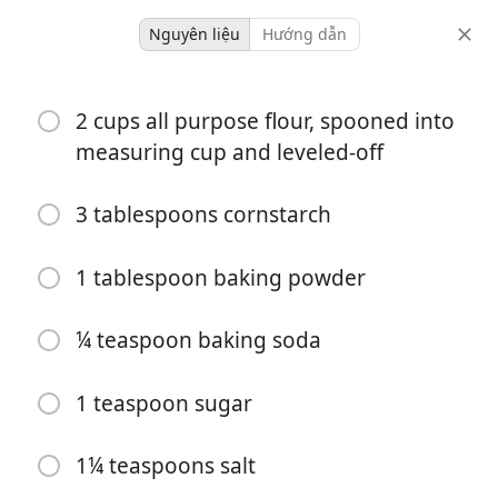
Nguyên liệu
Hướng dẫn
baking
2 cups all purpose flour, spooned into
Cheddar Bay Style Biscuits
measuring cup and leveled-off
12 servings
30 minutes
3 tablespoons cornstarch
khẩu phần
tổng thời gian
1 tablespoon baking powder
¼ teaspoon baking soda
1 teaspoon sugar
1¼ teaspoons salt