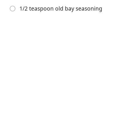
1/2 teaspoon old bay seasoning
1¼ teaspoons salt
10 tablespoons cold unsalted butter, cut into ½-inch
chunks
¾ cup buttermilk, plus a bit more if necessary (see
note)
1 cup sharp cheddar cheese
1/2 teaspoon black pepper
1/2 teaspoon onion powder
1/2 teaspoon garlic powder
1/4 teaspoon cayene powder
1/2 teaspoon old bay seasoning