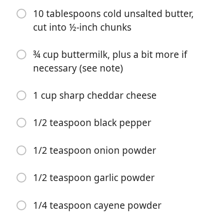
10 tablespoons cold unsalted butter,
cut into ½-inch chunks
¾ cup buttermilk, plus a bit more if
necessary (see note)
Bắt đầu Nấu ăn
1 cup sharp cheddar cheese
Nguyên liệu
1/2 teaspoon black pepper
2 cups all purpose flour, spooned into measuring cup
and leveled-off
1/2 teaspoon onion powder
3 tablespoons cornstarch
1 tablespoon baking powder
1/2 teaspoon garlic powder
¼ teaspoon baking soda
1/4 teaspoon cayene powder
1 teaspoon sugar