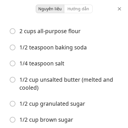
Nguyên liệu
Hướng dẫn
baking
2 cups all-purpose flour
Lemon Crinkle Cookies
1/2 teaspoon baking soda
4 hours 27
18 servings
15 minutes
minutes
1/4 teaspoon salt
khẩu phần
thời gian hoạt động
tổng thời gian
1/2 cup unsalted butter (melted and
cooled)
1/2 cup granulated sugar
1/2 cup brown sugar