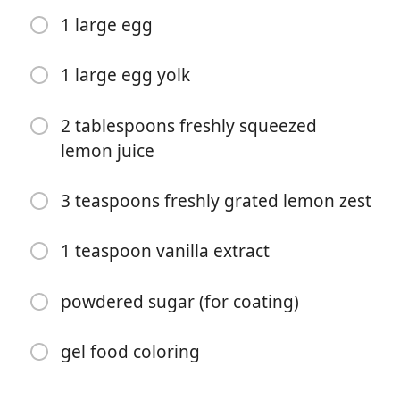
1 large egg
1 large egg yolk
2 tablespoons freshly squeezed
lemon juice
Bắt đầu Nấu ăn
3 teaspoons freshly grated lemon zest
Nguyên liệu
1 teaspoon vanilla extract
2 cups all-purpose flour
1/2 teaspoon baking soda
powdered sugar (for coating)
1/4 teaspoon salt
gel food coloring
1/2 cup unsalted butter (melted and cooled)
1/2 cup granulated sugar