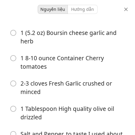
Nguyên liệu
Hướng dẫn
Dinner
1 (5.2 oz) Boursin cheese garlic and
Boursin And Tomato Pasta
herb
Italian
1 8-10 ounce Container Cherry
-
32 minutes
tomatoes
khẩu phần
tổng thời gian
2-3 cloves Fresh Garlic crushed or
minced
1 Tablespoon High quality olive oil
drizzled
Salt and Pepper, to taste I used about