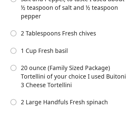
½ teaspoon of salt and ½ teaspoon
pepper
2 Tablespoons Fresh chives
1 Cup Fresh basil
Bắt đầu Nấu ăn
20 ounce (Family Sized Package)
Nguyên liệu
Tortellini of your choice I used Buitoni
3 Cheese Tortellini
1 (5.2 oz) Boursin cheese garlic and herb
1 8-10 ounce Container Cherry tomatoes
2 Large Handfuls Fresh spinach
2-3 cloves Fresh Garlic crushed or minced
1 Tablespoon High quality olive oil drizzled
Salt and Pepper, to taste I used about ½ teaspoon of