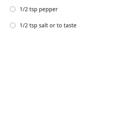
1/2 tsp pepper
500ml chicken stock
200ml double cream
1/2 tsp salt or to taste
400g or 2 chicken breasts
300g mushrooms
1 tsp oregano
1/2 tsp dried tarragon
1 tsp onion powder
1/4 tst nutmeg
1 tsp red chilli flakes or 1 fresh red chilli
1/2 tsp pepper
1/2 tsp salt or to taste