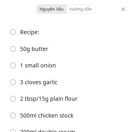
Nguyên liệu
Hướng dẫn
Dinner
Recipe:
Chicken & Mushroom Pie
Comfort
Pie
50g butter
-
41 minutes
1 small onion
khẩu phần
tổng thời gian
3 cloves garlic
2 tbsp/15g plain flour
500ml chicken stock