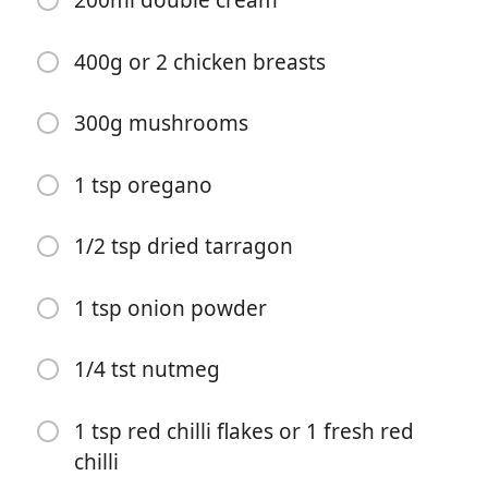
200ml double cream
400g or 2 chicken breasts
300g mushrooms
1 tsp oregano
Bắt đầu Nấu ăn
1/2 tsp dried tarragon
Nguyên liệu
1 tsp onion powder
Recipe:
50g butter
1/4 tst nutmeg
1 small onion
1 tsp red chilli flakes or 1 fresh red
3 cloves garlic
chilli
2 tbsp/15g plain flour