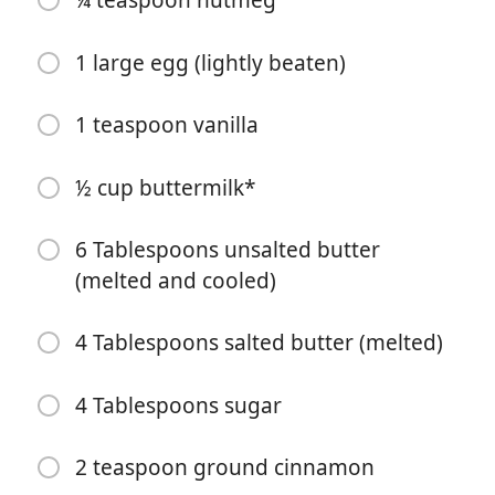
¼ teaspoon nutmeg
1 large egg (lightly beaten)
1 teaspoon vanilla
Bắt đầu Nấu ăn
½ cup buttermilk*
Nguyên liệu
6 Tablespoons unsalted butter
(melted and cooled)
1 ½ cups all purpose flour
⅔ cup sugar
4 Tablespoons salted butter (melted)
2 teaspoon baking powder
4 Tablespoons sugar
2 teaspoon cornstarch
½ teaspoon salt
2 teaspoon ground cinnamon