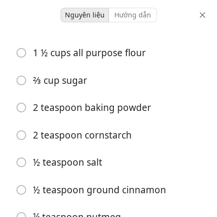
Nguyên liệu
Hướng dẫn
baking
1 ½ cups all purpose flour
Cinnamon Muffins
⅔ cup sugar
12 servings
10 minutes
22 minutes
khẩu phần
thời gian hoạt động
tổng thời gian
2 teaspoon baking powder
2 teaspoon cornstarch
½ teaspoon salt
½ teaspoon ground cinnamon