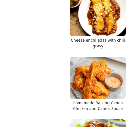
Links
Cheese enchiladas with chili
gravy
Home
Chrome Extension
Homemade Raising Cane's
Chicken and Cane's Sauce