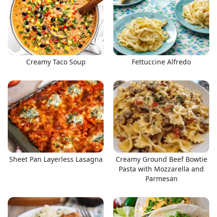
Creamy Taco Soup
Fettuccine Alfredo
Sheet Pan Layerless Lasagna
Creamy Ground Beef Bowtie
Pasta with Mozzarella and
Parmesan