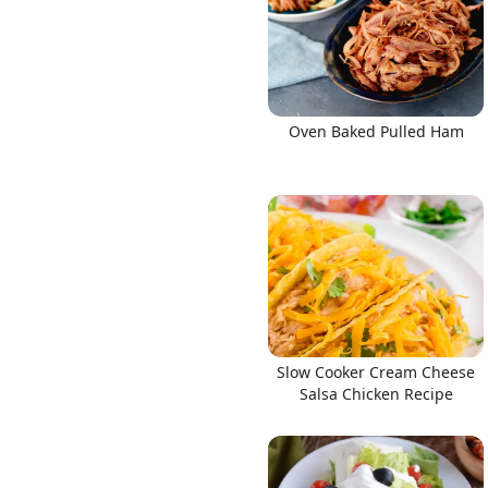
Oven Baked Pulled Ham
Slow Cooker Cream Cheese
Salsa Chicken Recipe