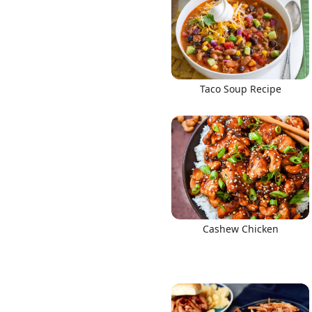
Taco Soup Recipe
Cashew Chicken