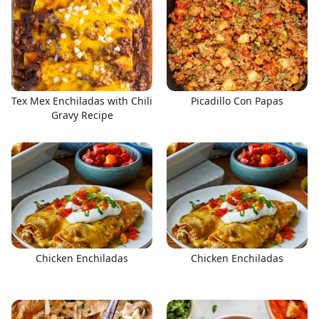
Tex Mex Enchiladas with Chili
Picadillo Con Papas
Gravy Recipe
Chicken Enchiladas
Chicken Enchiladas