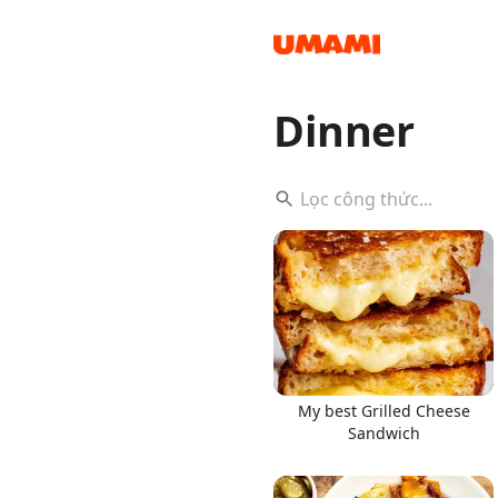
Dinner
Recipes
Groceries
My best Grilled Cheese
Sandwich
Meals