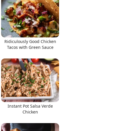
Ridiculously Good Chicken
Tacos with Green Sauce
Instant Pot Salsa Verde
Chicken