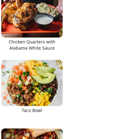
Chicken Quarters with
Alabama White Sauce
Taco Bowl