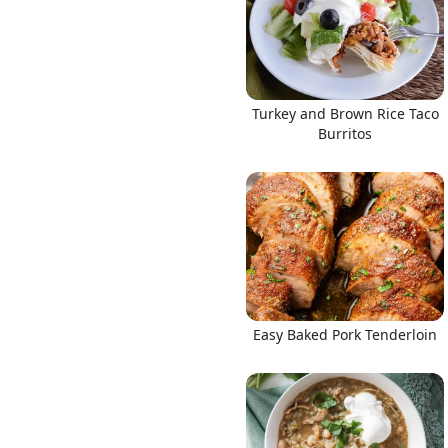
Turkey and Brown Rice Taco
Burritos
Easy Baked Pork Tenderloin