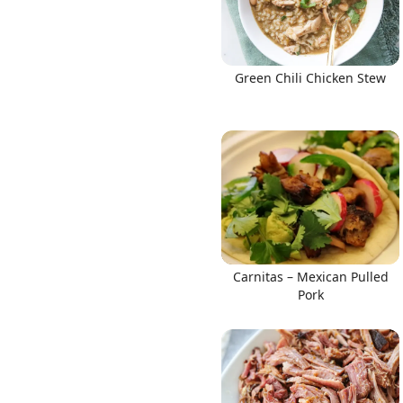
Green Chili Chicken Stew
Carnitas – Mexican Pulled
Pork