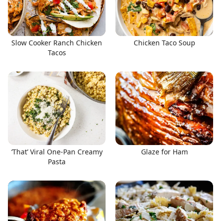
Slow Cooker Ranch Chicken
Chicken Taco Soup
Tacos
‘That’ Viral One-Pan Creamy
Glaze for Ham
Pasta