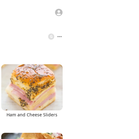
G
Ham and Cheese Sliders