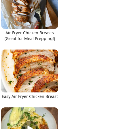
Air Fryer Chicken Breasts
(Great for Meal Prepping!)
Easy Air Fryer Chicken Breast