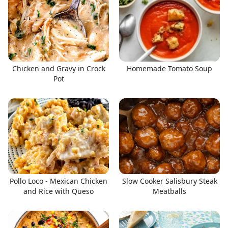
Chicken and Gravy in Crock
Homemade Tomato Soup
Pot
Pollo Loco - Mexican Chicken
Slow Cooker Salisbury Steak
and Rice with Queso
Meatballs