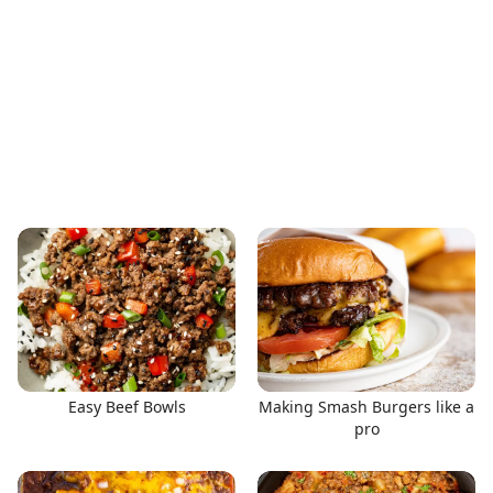
Easy Beef Bowls
Making Smash Burgers like a
pro