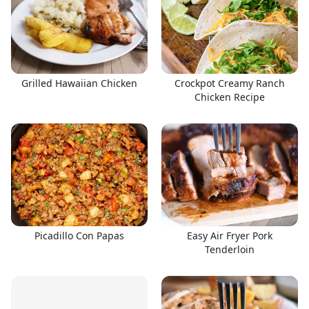
Grilled Hawaiian Chicken
Crockpot Creamy Ranch
Chicken Recipe
Picadillo Con Papas
Easy Air Fryer Pork
Tenderloin