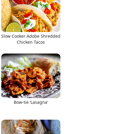
Slow Cooker Adobe Shredded
Chicken Tacos
Bow-tie ‘Lasagna’