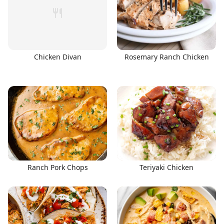
Chicken Divan
Rosemary Ranch Chicken
Ranch Pork Chops
Teriyaki Chicken