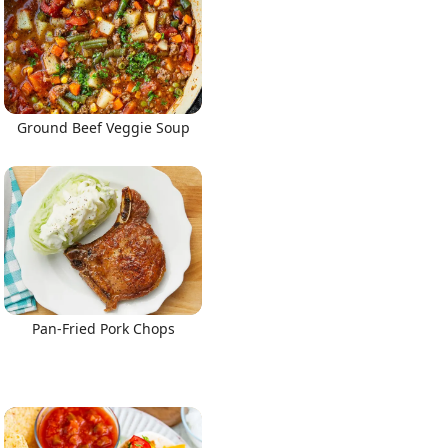
Ground Beef Veggie Soup
Pan-Fried Pork Chops