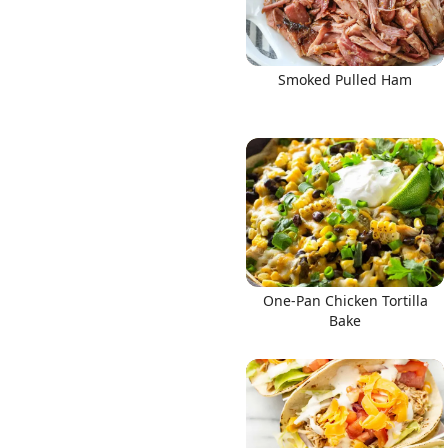
Smoked Pulled Ham
One-Pan Chicken Tortilla
Bake