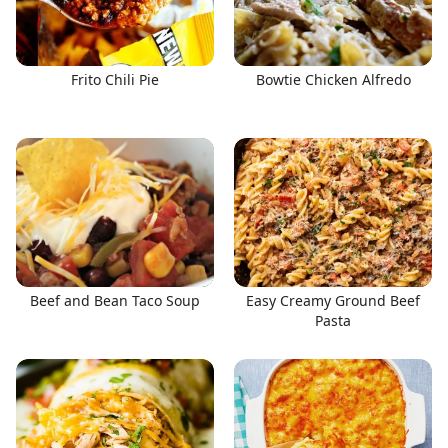
Frito Chili Pie
Bowtie Chicken Alfredo
Beef and Bean Taco Soup
Easy Creamy Ground Beef
Pasta