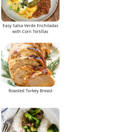
Easy Salsa Verde Enchiladas
with Corn Tortillas
Roasted Turkey Breast