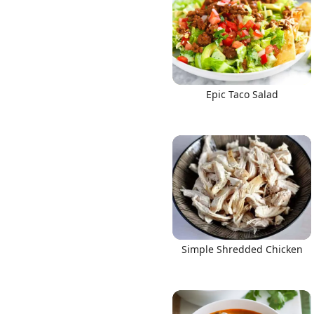
Epic Taco Salad
Simple Shredded Chicken