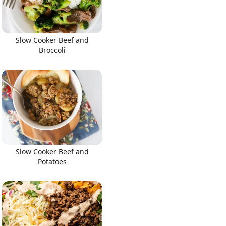
Slow Cooker Beef and
Broccoli
Slow Cooker Beef and
Potatoes