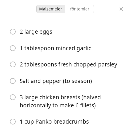
Malzemeler
Yöntemler
Ky And Nic
2 large eggs
Crispy Chicken Parmesan
1 tablespoon minced garlic
6 servings
15 minutes
45 minutes
porsiyonlar
aktif süre
toplam süre
2 tablespoons fresh chopped parsley
Salt and pepper (to season)
3 large chicken breasts (halved
horizontally to make 6 fillets)
1 cup Panko breadcrumbs