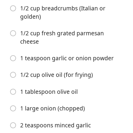
1/2 cup breadcrumbs (Italian or
golden)
1/2 cup fresh grated parmesan
cheese
Yemek Yapmaya Başla
1 teaspoon garlic or onion powder
Malzemeler
1/2 cup olive oil (for frying)
2 large eggs
1 tablespoon minced garlic
1 tablespoon olive oil
2 tablespoons fresh chopped parsley
1 large onion (chopped)
Salt and pepper (to season)
3 large chicken breasts (halved horizontally to make 6
2 teaspoons minced garlic
fillets)