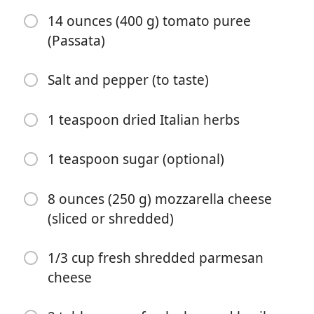
14 ounces (400 g) tomato puree
1 cup Panko breadcrumbs
(Passata)
1/2 cup breadcrumbs (Italian or golden)
Salt and pepper (to taste)
1/2 cup fresh grated parmesan cheese
1 teaspoon garlic or onion powder
1 teaspoon dried Italian herbs
1/2 cup olive oil (for frying)
1 teaspoon sugar (optional)
1 tablespoon olive oil
1 large onion (chopped)
8 ounces (250 g) mozzarella cheese
(sliced or shredded)
2 teaspoons minced garlic
14 ounces (400 g) tomato puree (Passata)
1/3 cup fresh shredded parmesan
cheese
Salt and pepper (to taste)
1 teaspoon dried Italian herbs