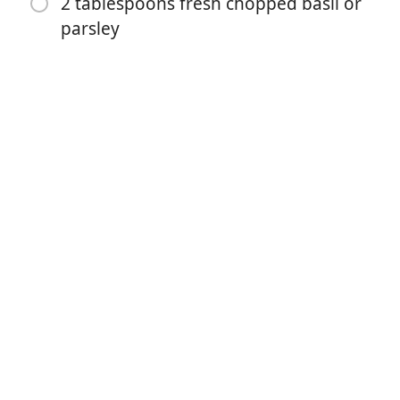
2 tablespoons fresh chopped basil or
1 teaspoon sugar (optional)
parsley
8 ounces (250 g) mozzarella cheese (sliced or
shredded)
1/3 cup fresh shredded parmesan cheese
2 tablespoons fresh chopped basil or parsley
Yöntemler
For The Chicken:
Preheat oven 430°F | 220°C. Lightly grease an oven
tray (or baking dish) with non stick cooking oil spray;
set aside.
Whisk together eggs, garlic, parsley, salt and pepper in
a shallow dish. Add chicken into the egg, rotating to