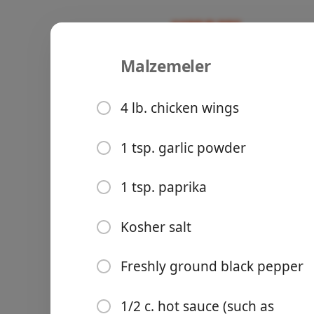
Malzemeler
Recipes
Instant Pot
Instant Po
4 lb. chicken wings
1 tsp. garlic powder
Groceries
1 tsp. paprika
Kosher salt
Freshly ground black pepper
Meals
1/2 c. hot sauce (such as