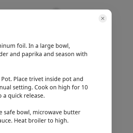
num foil. In a large bowl,
der and paprika and season with
porsiyonlar
8 servings
Pot. Place trivet inside pot and
aktif süre
5 minutes
nual setting. Cook on high for 10
toplam süre
 a quick release.
30 minutes
e safe bowl, microwave butter
Yemek Yapmaya
uce. Heat broiler to high.
Başla