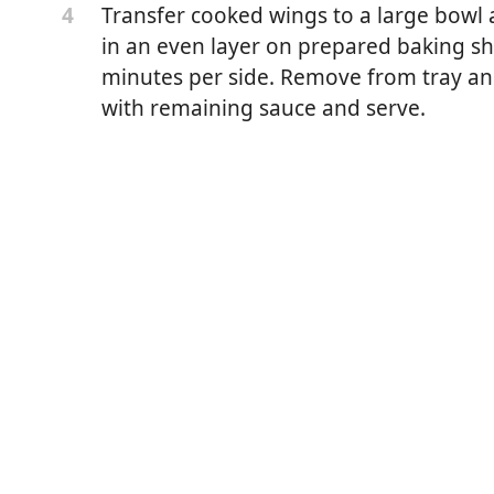
Transfer cooked wings to a large bowl a
4
in an even layer on prepared baking she
minutes per side. Remove from tray and
with remaining sauce and serve.