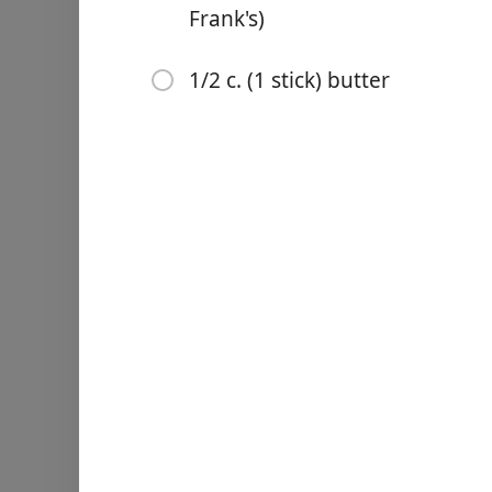
Frank's)
1/2 c. (1 stick) butter
Links
Home
Chrome Extension
Malzemeler
4 lb. chicken wings
1 tsp. garlic powder
1 tsp. paprika
Kosher salt