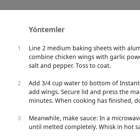
Yöntemler
t Wings
Line 2 medium baking sheets with alumi
1
combine chicken wings with garlic pow
salt and pepper. Toss to coat.
Add 3/4 cup water to bottom of Instant 
2
add wings. Secure lid and press the ma
minutes. When cooking has finished, do
Meanwhile, make sauce: In a microwav
3
until melted completely. Whisk in hot sa