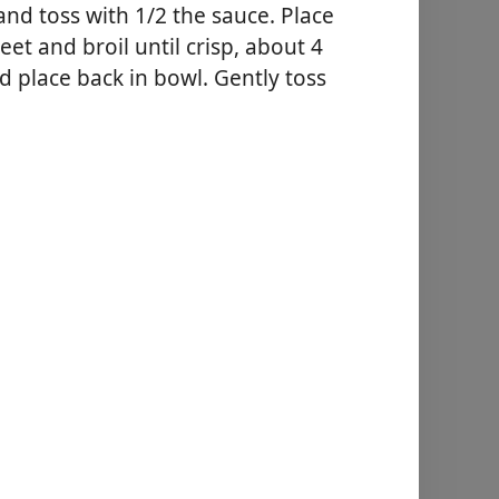
nd toss with 1/2 the sauce. Place
et and broil until crisp, about 4
 place back in bowl. Gently toss