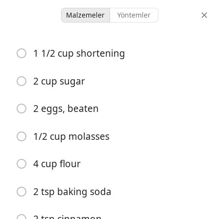
Malzemeler
Yöntemler
Boys Who Can Cook
1 1/2 cup shortening
Blackstone Gingersnaps
Dessert
2 cup sugar
-
-
2 eggs, beaten
porsiyonlar
toplam süre
1/2 cup molasses
4 cup flour
2 tsp baking soda