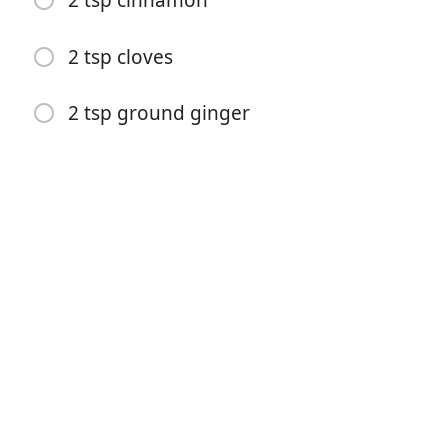
2 tsp cinnamon
2 tsp cloves
2 tsp ground ginger
Yemek Yapmaya Başla
Malzemeler
1 1/2 cup shortening
2 cup sugar
2 eggs, beaten
1/2 cup molasses
4 cup flour