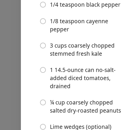
1/4 teaspoon black pepper
1/3 cup creamy peanut but
2 tablespoons no-salt-add
1/8 teaspoon cayenne
pepper
2 teaspoons minced garlic
1 teaspoon grated fresh g
3 cups coarsely chopped
1 teaspoon ground cumin
stemmed fresh kale
1 teaspoon salt
1 14.5-ounce can no-salt-
1/4 teaspoon black peppe
added diced tomatoes,
drained
1/8 teaspoon cayenne pep
3 cups coarsely chopped 
¼ cup coarsely chopped
salted dry-roasted peanuts
1 14.5-ounce can no-salt-
¼ cup coarsely chopped sa
Lime wedges (optional)