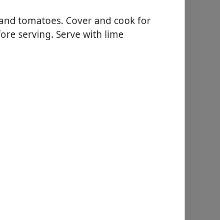
 and tomatoes. Cover and cook for
re serving. Serve with lime