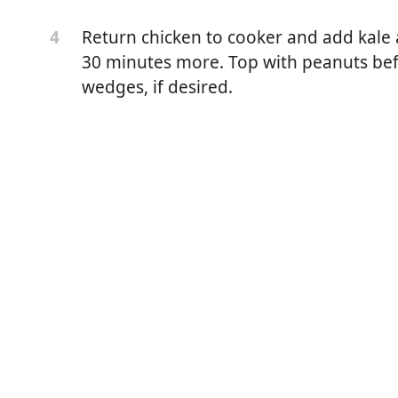
Return chicken to cooker and add kale
4
30 minutes more. Top with peanuts befo
wedges, if desired.
thighs, skinned
eeled and cut into ¾-inch chunks
roth