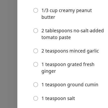
1/3 cup creamy peanut
butter
2 tablespoons no-salt-added
Links
tomato paste
Home
2 teaspoons minced garlic
Chrome Extension
1 teaspoon grated fresh
Malzemeler
ginger
3 pounds bone-in chicken 
1 pound sweet potatoes, p
1 teaspoon ground cumin
1/2 cup chopped onion
1 teaspoon salt
3 cups unsalted chicken b