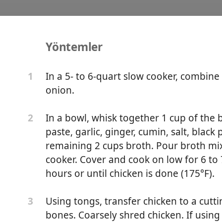
Yöntemler
icken Peanut Stew
In a 5- to 6-quart slow cooker, combine
1
onion.
In a bowl, whisk together 1 cup of the 
2
paste, garlic, ginger, cumin, salt, blac
remaining 2 cups broth. Pour broth mix
cooker. Cover and cook on low for 6 to 
hours or until chicken is done (175°F).
Using tongs, transfer chicken to a cut
3
bones. Coarsely shred chicken. If using 