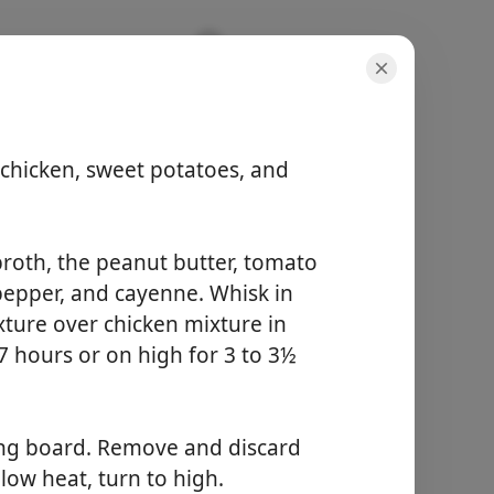
 chicken, sweet potatoes, and
porsiyonlar
broth, the peanut butter, tomato
-
k pepper, and cayenne. Whisk in
toplam süre
-
ture over chicken mixture in
7 hours or on high for 3 to 3½
Yemek Yapmaya
Başla
ting board. Remove and discard
low heat, turn to high.