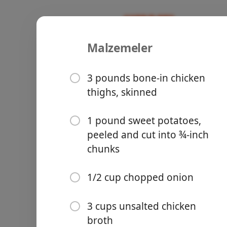
Malzemeler
Recipes
Boys Who Can Cook
African Ch
3 pounds bone-in chicken
thighs, skinned
1 pound sweet potatoes,
peeled and cut into ¾-inch
Groceries
chunks
1/2 cup chopped onion
3 cups unsalted chicken
Meals
broth