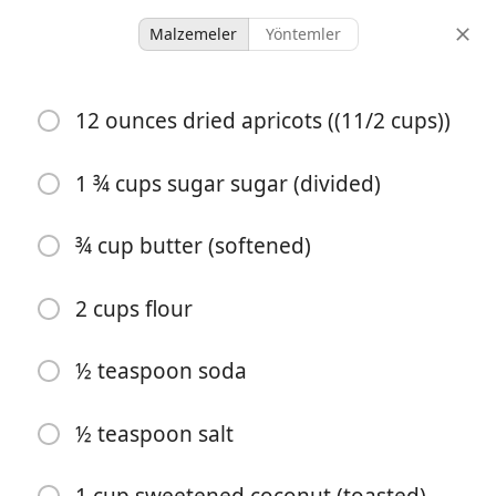
Malzemeler
Yöntemler
Desserts & Baked Goods
12 ounces dried apricots ((11/2 cups))
Apricot Shortbread Bars
1 ¾ cups sugar sugar (divided)
28 servings
1 hour 15 minutes
porsiyonlar
toplam süre
¾ cup butter (softened)
2 cups flour
½ teaspoon soda
½ teaspoon salt