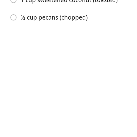
1 cup sweetened coconut (toasted)
½ cup pecans (chopped)
Yemek Yapmaya Başla
Malzemeler
12 ounces dried apricots ((11/2 cups))
1 ¾ cups sugar sugar (divided)
¾ cup butter (softened)
2 cups flour
½ teaspoon soda