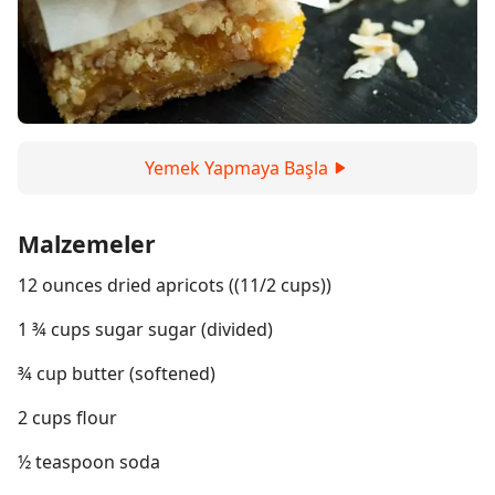
Yemek Yapmaya Başla
Malzemeler
12 ounces dried apricots ((11/2 cups))
1 ¾ cups sugar sugar (divided)
¾ cup butter (softened)
2 cups flour
½ teaspoon soda