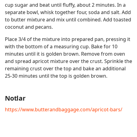
cup sugar and beat until fluffy, about 2 minutes. In a
separate bowl, whisk together four, soda and salt. Add
to butter mixture and mix until combined. Add toasted
coconut and pecans.
Place 3/4 of the mixture into prepared pan, pressing it
with the bottom of a measuring cup. Bake for 10
minutes until it is golden brown. Remove from oven
and spread apricot mixture over the crust. Sprinkle the
remaining crust over the top and bake an additional
25-30 minutes until the top is golden brown.
Notlar
https://www.butterandbaggage.com/apricot-bars/