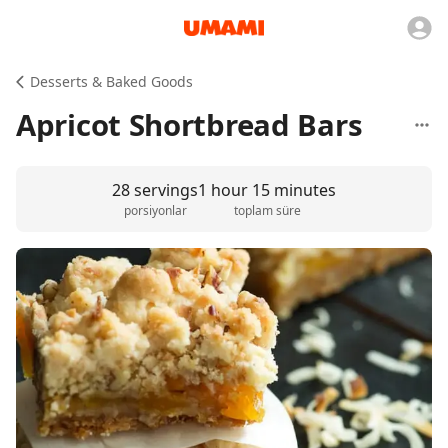
Desserts & Baked Goods
Apricot Shortbread Bars
28 servings
1 hour 15 minutes
porsiyonlar
toplam süre