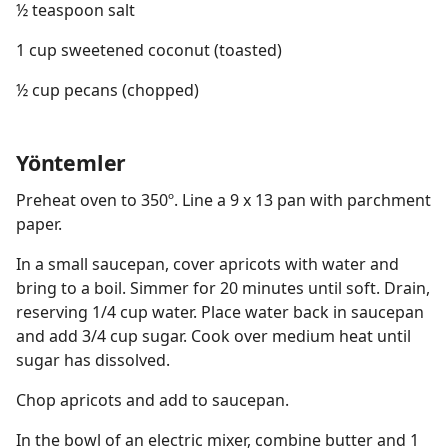
½ teaspoon salt
1 cup sweetened coconut (toasted)
½ cup pecans (chopped)
Yöntemler
Preheat oven to 350º. Line a 9 x 13 pan with parchment
paper.
In a small saucepan, cover apricots with water and
bring to a boil. Simmer for 20 minutes until soft. Drain,
reserving 1/4 cup water. Place water back in saucepan
and add 3/4 cup sugar. Cook over medium heat until
sugar has dissolved.
Chop apricots and add to saucepan.
In the bowl of an electric mixer, combine butter and 1