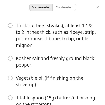
Malzemeler
Yöntemler
Ky And Nic
Thick-cut beef steak(s), at least 1 1/2
Reverse-Seared Steak
to 2 inches thick, such as ribeye, strip,
Recipe
porterhouse, T-bone, tri-tip, or filet
mignon
2 servings
25 minutes
50 minutes
porsiyonlar
Kosher salt and freshly ground black
aktif süre
toplam süre
pepper
Vegetable oil (if finishing on the
stovetop)
1 tablespoon (15g) butter (if finishing
on the stovetop)