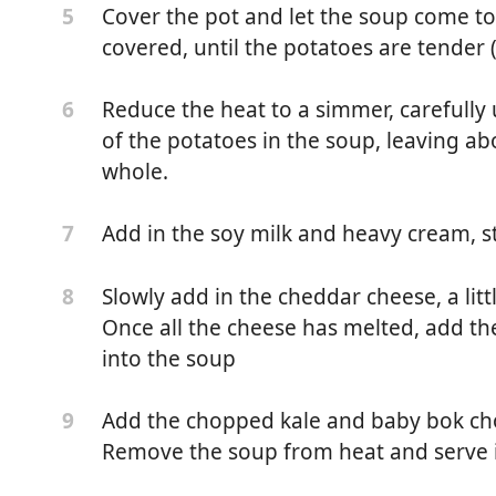
Cover the pot and let the soup come to a
5
covered, until the potatoes are tender 
Reduce the heat to a simmer, carefull
6
of the potatoes in the soup, leaving a
whole.
Add in the soy milk and heavy cream, s
7
Slowly add in the cheddar cheese, a littl
8
Once all the cheese has melted, add th
k or Oat Milk
into the soup
Add the chopped kale and baby bok cho
9
pork kielbasa (chopped)
Remove the soup from heat and serve 
)