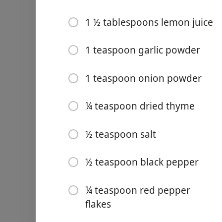
4-5 medium/small russet 
1 ½ tablespoons lemon juice
6 oz shredded sharp ched
1 teaspoon garlic powder
⅓ cup heavy cream
2 cups chopped kale/ or 2 
1 teaspoon onion powder
from a previous recipe)
2-3 tablespoons olive oil
¼ teaspoon dried thyme
1 ½ tablespoons lemon jui
½ teaspoon salt
1 teaspoon garlic powder
½ teaspoon black pepper
1 teaspoon onion powder
¼ teaspoon dried thyme
¼ teaspoon red pepper
½ teaspoon salt
flakes
½ teaspoon black pepper