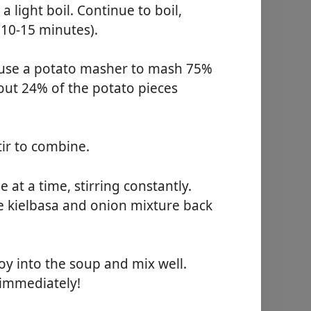
 light boil. Continue to boil,
(10-15 minutes).
y use a potato masher to mash 75%
bout 24% of the potato pieces
tir to combine.
e at a time, stirring constantly.
e kielbasa and onion mixture back
y into the soup and mix well.
immediately!