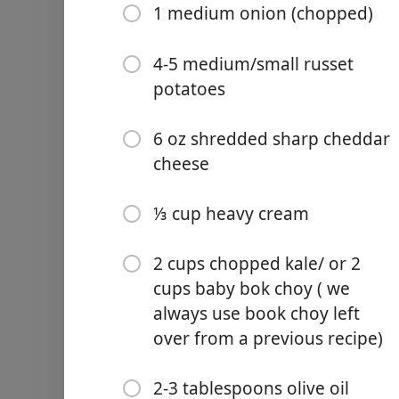
1 medium onion (chopped)
4-5 medium/small russet
potatoes
Links
6 oz shredded sharp cheddar
Home
cheese
Chrome Extension
Malzemeler
⅓ cup heavy cream
16 oz chicken broth
2 cups chopped kale/ or 2
16 oz unsweetened Soy Mil
cups baby bok choy ( we
always use book choy left
16oz chicken broth
over from a previous recipe)
13 oz Polska turkey/beef/
1 medium onion (chopped
2-3 tablespoons olive oil