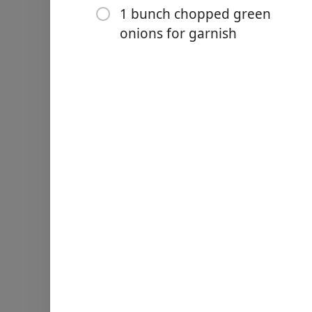
1 bunch chopped green
¼ teaspoon red pepper fla
onions for garnish
1 bunch chopped green on
Yöntemler
Peel and chop potatoes int
In the bottom of a soup pot
onion and chopped turkey 
and kielbasa have begun t
Remove the turkey kielbas
Add the potatoes to the po
Then pour in the chicken b
Cover the pot and let the s
the potatoes are tender (1