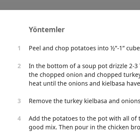
Yöntemler
otato Soup
Peel and chop potatoes into ½”-1” cubes
1
In the bottom of a soup pot drizzle 2-3 
2
the chopped onion and chopped turkey
heat until the onions and kielbasa hav
Remove the turkey kielbasa and onions
3
Add the potatoes to the pot with all of
4
good mix. Then pour in the chicken bro