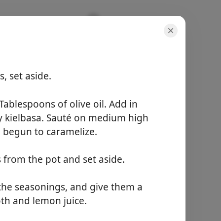
, set aside.
porsiyonlar
4 servings
Tablespoons of olive oil. Add in
toplam süre
 kielbasa. Sauté on medium high
40 minutes
e begun to caramelize.
Yemek Yapmaya
 from the pot and set aside.
Başla
 the seasonings, and give them a
th and lemon juice.