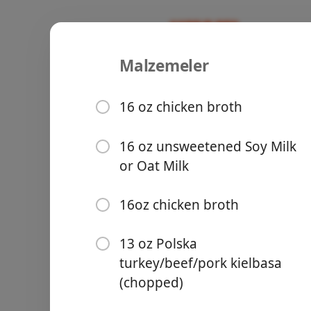
Malzemeler
Kielbasa P
Recipes
16 oz chicken broth
16 oz unsweetened Soy Milk
or Oat Milk
Groceries
16oz chicken broth
13 oz Polska
turkey/beef/pork kielbasa
(chopped)
Meals