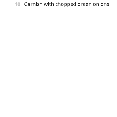
Garnish with chopped green onions
10
potatoes
dar cheese
cups baby bok choy ( we always use book choy left over
ce