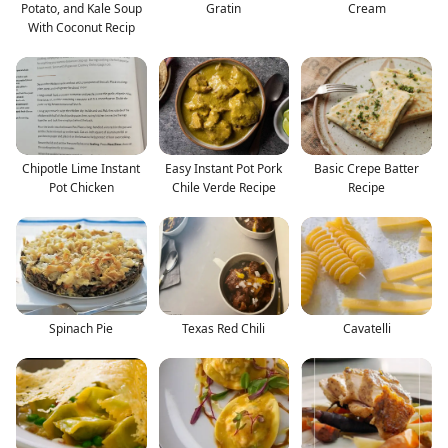
Potato, and Kale Soup
Gratin
Cream
With Coconut Recip
Chipotle Lime Instant
Easy Instant Pot Pork
Basic Crepe Batter
Pot Chicken
Chile Verde Recipe
Recipe
Spinach Pie
Texas Red Chili
Cavatelli