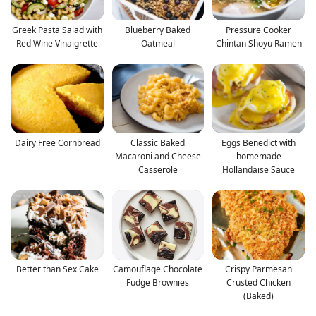
Greek Pasta Salad with
Blueberry Baked
Pressure Cooker
Red Wine Vinaigrette
Oatmeal
Chintan Shoyu Ramen
Dairy Free Cornbread
Classic Baked
Eggs Benedict with
Macaroni and Cheese
homemade
Casserole
Hollandaise Sauce
Better than Sex Cake
Camouflage Chocolate
Crispy Parmesan
Fudge Brownies
Crusted Chicken
(Baked)