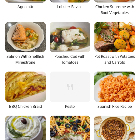
Agnolotti
Lobster Ravioli
Chicken Supreme with
Root Vegetables
Salmon With Shellfish
Poached Cod with
Pot Roast with Potatoes
Minestrone
Tomatoes
and Carrots
BBQ Chicken Braid
Pesto
Spanish Rice Recipe