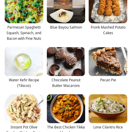
Parmesan Spaghetti
Blue Bayou Salmon
Fronk Mashed Potato
Squash, Spinach, and
Cakes
Bacon with Pine Nuts
Water Kefir Recipe
Chocolate Peanut
Pecan Pie
(Tibicos)
Butter Macarons
Instant Pot Olive
The Best Chicken Tikka
Lime Cilantro Rice