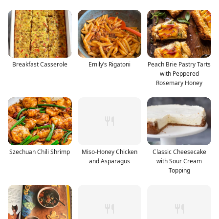
Breakfast Casserole
Emily’s Rigatoni
Peach Brie Pastry Tarts
with Peppered
Rosemary Honey
Szechuan Chili Shrimp
Miso-Honey Chicken
Classic Cheesecake
and Asparagus
with Sour Cream
Topping