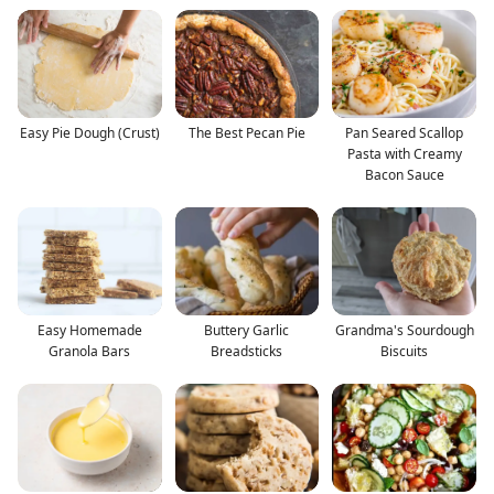
Easy Pie Dough (Crust)
The Best Pecan Pie
Pan Seared Scallop
Pasta with Creamy
Bacon Sauce
Easy Homemade
Buttery Garlic
Grandma's Sourdough
Granola Bars
Breadsticks
Biscuits