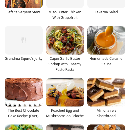
Jafar’s Serpent Stew
Miso-Butter Chicken
Taverna Salad
With Grapefruit
Grandma Squire’s Jerky
Cajun Garlic Butter
Homemade Caramel
Shrimp with Creamy
Sauce
Pesto Pasta
The Best Chocolate
Poached Egg and
Millionaire's
Cake Recipe {Ever}
Mushrooms on Brioche
Shortbread