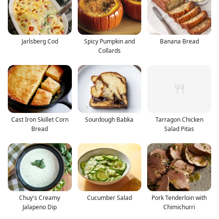
Jarlsberg Cod
Spicy Pumpkin and
Banana Bread
Collards
Cast Iron Skillet Corn
Sourdough Babka
Tarragon Chicken
Bread
Salad Pitas
Chuy's Creamy
Cucumber Salad
Pork Tenderloin with
Jalapeno Dip
Chimichurri