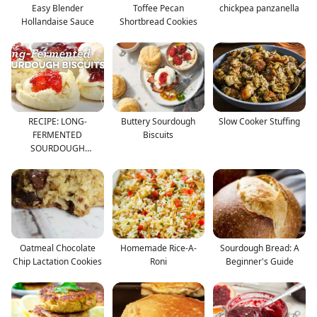
Easy Blender
Toffee Pecan
chickpea panzanella
Hollandaise Sauce
Shortbread Cookies
RECIPE: LONG-
Buttery Sourdough
Slow Cooker Stuffing
FERMENTED
Biscuits
SOURDOUGH
BISCUITS
Oatmeal Chocolate
Homemade Rice-A-
Sourdough Bread: A
Chip Lactation Cookies
Roni
Beginner's Guide