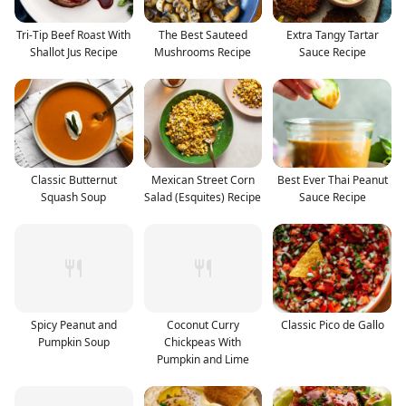
Tri-Tip Beef Roast With
The Best Sauteed
Extra Tangy Tartar
Shallot Jus Recipe
Mushrooms Recipe
Sauce Recipe
Classic Butternut
Mexican Street Corn
Best Ever Thai Peanut
Squash Soup
Salad (Esquites) Recipe
Sauce Recipe
Spicy Peanut and
Coconut Curry
Classic Pico de Gallo
Pumpkin Soup
Chickpeas With
Pumpkin and Lime