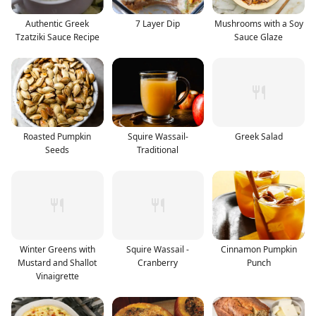
Authentic Greek
7 Layer Dip
Mushrooms with a Soy
Tzatziki Sauce Recipe
Sauce Glaze
Roasted Pumpkin
Squire Wassail-
Greek Salad
Seeds
Traditional
Winter Greens with
Squire Wassail -
Cinnamon Pumpkin
Mustard and Shallot
Cranberry
Punch
Vinaigrette