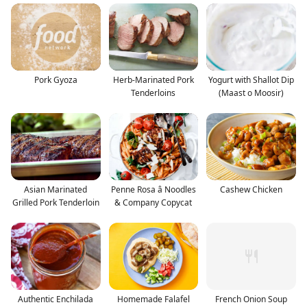
Pork Gyoza
Herb-Marinated Pork
Yogurt with Shallot Dip
Tenderloins
(Maast o Moosir)
Asian Marinated
Penne Rosa â Noodles
Cashew Chicken
Grilled Pork Tenderloin
& Company Copycat
Authentic Enchilada
Homemade Falafel
French Onion Soup