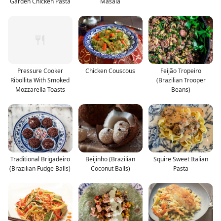
Garden Chicken Pasta
Masala
Pressure Cooker
Chicken Couscous
Feijão Tropeiro
Ribollita With Smoked
(Brazilian Trooper
Mozzarella Toasts
Beans)
Traditional Brigadeiro
Beijinho (Brazilian
Squire Sweet Italian
(Brazilian Fudge Balls)
Coconut Balls)
Pasta