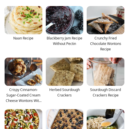
Naan Recipe
Blackberry Jam Recipe
Crunchy Fried
Without Pectin
Chocolate Wontons
Recipe
Crispy Cinnamon-
Herbed Sourdough
Sourdough Discard
Sugar-Coated Cream
Crackers
Crackers Recipe
Cheese Wontons With
Nutel