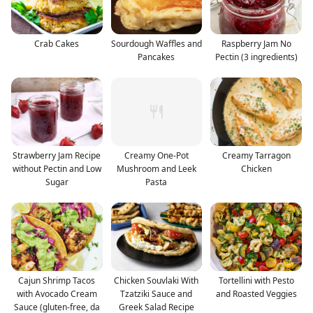
Crab Cakes
Sourdough Waffles and
Raspberry Jam No
Pancakes
Pectin (3 ingredients)
Strawberry Jam Recipe
Creamy One-Pot
Creamy Tarragon
without Pectin and Low
Mushroom and Leek
Chicken
Sugar
Pasta
Cajun Shrimp Tacos
Chicken Souvlaki With
Tortellini with Pesto
with Avocado Cream
Tzatziki Sauce and
and Roasted Veggies
Sauce (gluten-free, da
Greek Salad Recipe