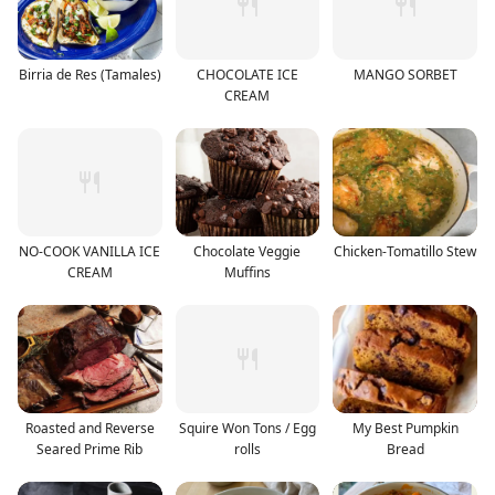
Birria de Res (Tamales)
CHOCOLATE ICE
MANGO SORBET
CREAM
NO-COOK VANILLA ICE
Chocolate Veggie
Chicken-Tomatillo Stew
CREAM
Muffins
Roasted and Reverse
Squire Won Tons / Egg
My Best Pumpkin
Seared Prime Rib
rolls
Bread