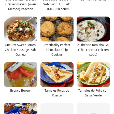
Chicken Biryani (oven
SANDWICH BREAD
Method) Reaction
TIME 6-10 hours
One-Pot Sweet Potato,
Practicality Perfect
Authentic Tom Kha Gai
Chicken Sausage, Kale
Chocolate Chip
(Thai coconut chicken
Quinoa
Cookies
soup)
Bronco Burger
Tamales Rojos de
Tamales de Pollo con
Puerco
Salsa Verde