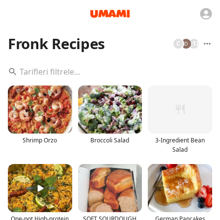
Fronk Recipes
C
+
12
Shrimp Orzo
Broccoli Salad
3-Ingredient Bean
Salad
One-pot High-protein
SOFT SOURDOUGH
German Pancakes