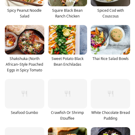
Spicy Peanut Noodle
Squire Black Bean
Spiced Cod with
Salad
Ranch Chicken
Couscous
Shakshuka (North
Sweet Potato Black
Thai Rice Salad Bowls
African–Style Poached
Bean Enchiladas
Eggs in Spicy Tomato
Seafood Gumbo
Crawfish Or Shrimp
White Chocolate Bread
Etouffee
Pudding