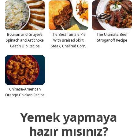
Boursin and Gruyère
The Best Tamale Pie
The Ultimate Beef
Spinach and Artichoke
With Braised Skirt
Stroganoff Recipe
Gratin Dip Recipe
Steak, Charred Corn,
Chinese-American
Orange Chicken Recipe
Yemek yapmaya
hazır mısınız?