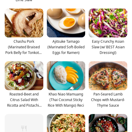
Chashu Pork
Ajitsuke Tamago
Easy Crunchy Asian
(Marinated Braised
(Marinated Soft-Boiled
Slaw (w/ BEST Asian
Pork Belly for Tonkotsu
Eggs for Ramen)
Dressing!)
Ramen
Roasted-Beet and
Khao Niao Mamuang
Pan-Seared Lamb
Citrus Salad With
(Thai Coconut Sticky
Chops with Mustard-
Ricotta and Pistachio
Rice With Mango) Reci
Thyme Sauce
Vin