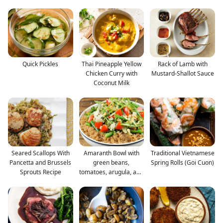
Quick Pickles
Thai Pineapple Yellow
Rack of Lamb with
Chicken Curry with
Mustard-Shallot Sauce
Coconut Milk
Seared Scallops With
Amaranth Bowl with
Traditional Vietnamese
Pancetta and Brussels
green beans,
Spring Rolls (Goi Cuon)
Sprouts Recipe
tomatoes, arugula, and
Parme