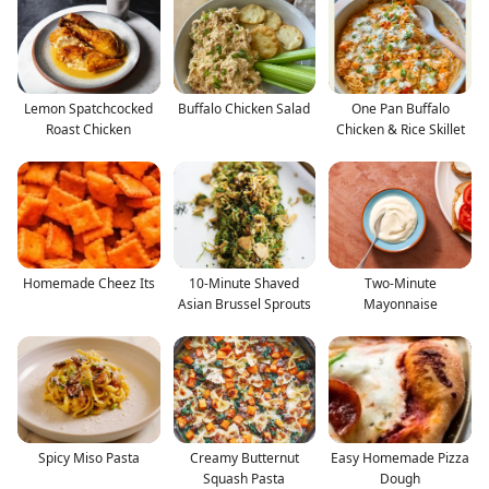
Lemon Spatchcocked
Buffalo Chicken Salad
One Pan Buffalo
Roast Chicken
Chicken & Rice Skillet
Homemade Cheez Its
10-Minute Shaved
Two-Minute
Asian Brussel Sprouts
Mayonnaise
Spicy Miso Pasta
Creamy Butternut
Easy Homemade Pizza
Squash Pasta
Dough