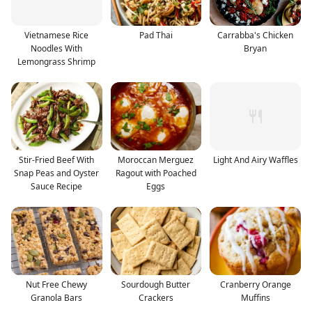
Vietnamese Rice
Pad Thai
Carrabba's Chicken
Noodles With
Bryan
Lemongrass Shrimp
Stir-Fried Beef With
Moroccan Merguez
Light And Airy Waffles
Snap Peas and Oyster
Ragout with Poached
Sauce Recipe
Eggs
Nut Free Chewy
Sourdough Butter
Cranberry Orange
Granola Bars
Crackers
Muffins