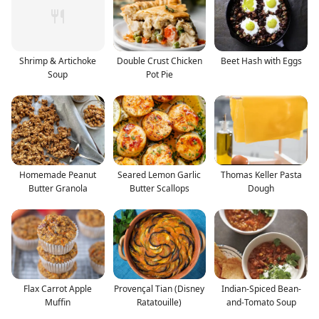
Shrimp & Artichoke
Double Crust Chicken
Beet Hash with Eggs
Soup
Pot Pie
Homemade Peanut
Seared Lemon Garlic
Thomas Keller Pasta
Butter Granola
Butter Scallops
Dough
Flax Carrot Apple
Provençal Tian (Disney
Indian-Spiced Bean-
Muffin
Ratatouille)
and-Tomato Soup