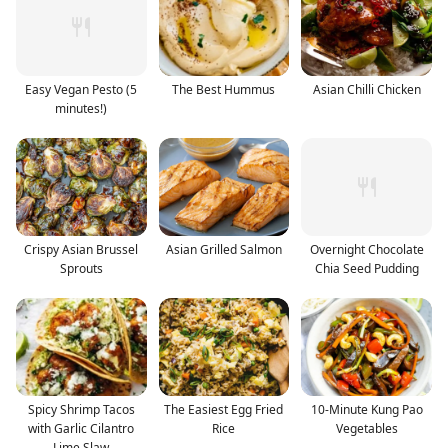
Easy Vegan Pesto (5
The Best Hummus
Asian Chilli Chicken
minutes!)
Crispy Asian Brussel
Asian Grilled Salmon
Overnight Chocolate
Sprouts
Chia Seed Pudding
Spicy Shrimp Tacos
The Easiest Egg Fried
10-Minute Kung Pao
with Garlic Cilantro
Rice
Vegetables
Lime Slaw