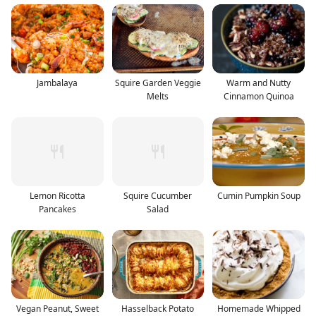
Jambalaya
Squire Garden Veggie
Warm and Nutty
Melts
Cinnamon Quinoa
Lemon Ricotta
Squire Cucumber
Cumin Pumpkin Soup
Pancakes
Salad
Vegan Peanut, Sweet
Hasselback Potato
Homemade Whipped