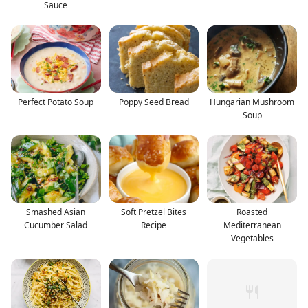
Sauce
Perfect Potato Soup
Poppy Seed Bread
Hungarian Mushroom
Soup
Smashed Asian
Soft Pretzel Bites
Roasted
Cucumber Salad
Recipe
Mediterranean
Vegetables