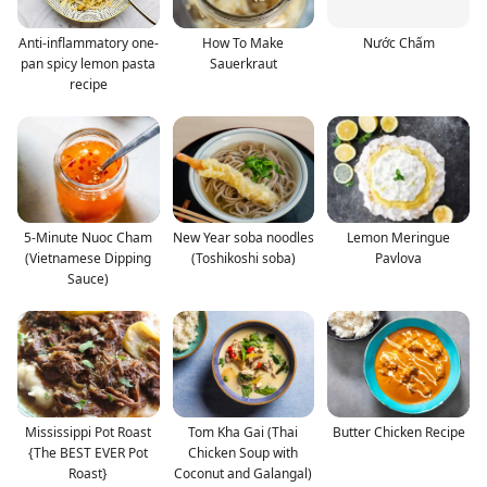
Anti-inflammatory one-
How To Make
Nước Chấm
pan spicy lemon pasta
Sauerkraut
recipe
5-Minute Nuoc Cham
New Year soba noodles
Lemon Meringue
(Vietnamese Dipping
(Toshikoshi soba)
Pavlova
Sauce)
Mississippi Pot Roast
Tom Kha Gai (Thai
Butter Chicken Recipe
{The BEST EVER Pot
Chicken Soup with
Roast}
Coconut and Galangal)