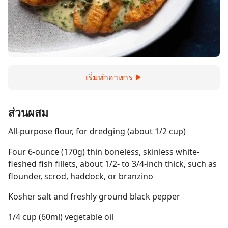
เริ่มทำอาหาร
ส่วนผสม
All-purpose flour, for dredging (about 1/2 cup)
Four 6-ounce (170g) thin boneless, skinless white-
fleshed fish fillets, about 1/2- to 3/4-inch thick, such as
flounder, scrod, haddock, or branzino
Kosher salt and freshly ground black pepper
1/4 cup (60ml) vegetable oil