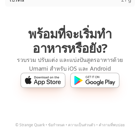
พร้อมที่จะเริ่มทำ
อาหารหรือยัง?
รวบรวม ปรับแต่ง และแบ่งปันสูตรอาหารด้วย
Umami สำหรับ iOS และ Android
© Strange Quark
•
ข้อกำหนด
•
ความเป็นส่วนตัว
•
คำถามที่พบบ่อย