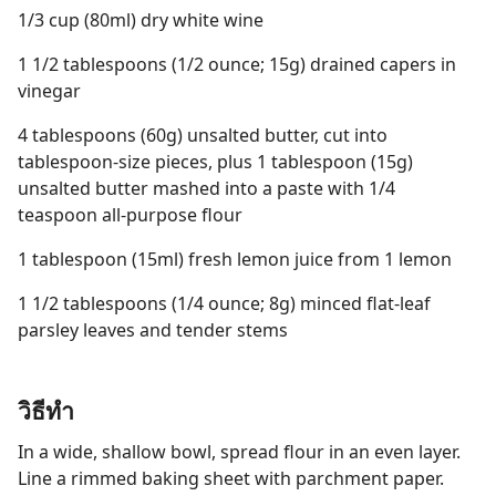
1/3 cup (80ml) dry white wine
1 1/2 tablespoons (1/2 ounce; 15g) drained capers in
vinegar
4 tablespoons (60g) unsalted butter, cut into
tablespoon-size pieces, plus 1 tablespoon (15g)
unsalted butter mashed into a paste with 1/4
teaspoon all-purpose flour
1 tablespoon (15ml) fresh lemon juice from 1 lemon
1 1/2 tablespoons (1/4 ounce; 8g) minced flat-leaf
parsley leaves and tender stems
วิธีทำ
In a wide, shallow bowl, spread flour in an even layer.
Line a rimmed baking sheet with parchment paper.