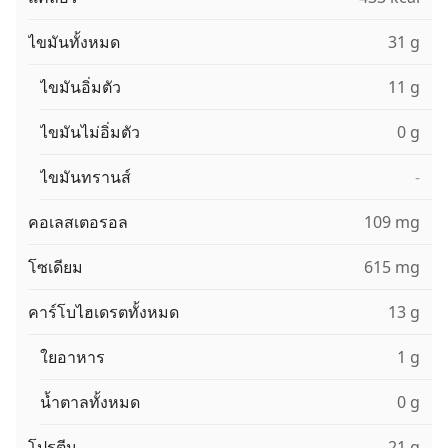
ไขมันทั้งหมด
31 g
ไขมันอิ่มตัว
11 g
ไขมันไม่อิ่มตัว
0 g
ไขมันทรานส์
-
คอเลสเตอรอล
109 mg
โซเดียม
615 mg
คาร์โบไฮเดรตทั้งหมด
13 g
ใยอาหาร
1 g
น้ำตาลทั้งหมด
0 g
โปรตีน
21 g