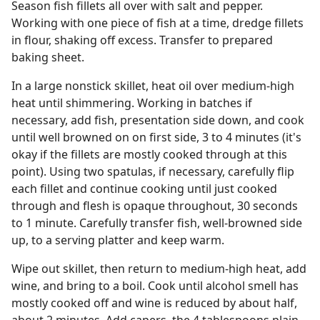
Season fish fillets all over with salt and pepper.
Working with one piece of fish at a time, dredge fillets
in flour, shaking off excess. Transfer to prepared
baking sheet.
In a large nonstick skillet, heat oil over medium-high
heat until shimmering. Working in batches if
necessary, add fish, presentation side down, and cook
until well browned on on first side, 3 to 4 minutes (it's
okay if the fillets are mostly cooked through at this
point). Using two spatulas, if necessary, carefully flip
each fillet and continue cooking until just cooked
through and flesh is opaque throughout, 30 seconds
to 1 minute. Carefully transfer fish, well-browned side
up, to a serving platter and keep warm.
Wipe out skillet, then return to medium-high heat, add
wine, and bring to a boil. Cook until alcohol smell has
mostly cooked off and wine is reduced by about half,