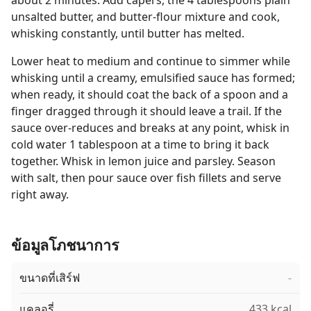
about 2 minutes. Add capers, the 4 tablespoons plain
unsalted butter, and butter-flour mixture and cook,
whisking constantly, until butter has melted.
Lower heat to medium and continue to simmer while
whisking until a creamy, emulsified sauce has formed;
when ready, it should coat the back of a spoon and a
finger dragged through it should leave a trail. If the
sauce over-reduces and breaks at any point, whisk in
cold water 1 tablespoon at a time to bring it back
together. Whisk in lemon juice and parsley. Season
with salt, then pour sauce over fish fillets and serve
right away.
ข้อมูลโภชนาการ
ขนาดที่เสิร์ฟ
-
แคลอรี่
433 kcal