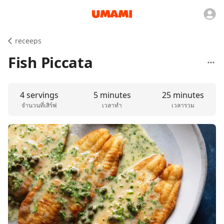
receeps
Fish Piccata
4 servings
5 minutes
25 minutes
จำนวนที่เสิร์ฟ
เวลาทำ
เวลารวม