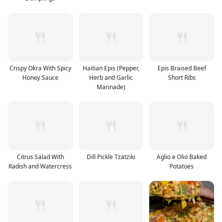
Crispy Okra With Spicy
Haitian Epis (Pepper,
Epis Braised Beef
Honey Sauce
Herb and Garlic
Short Ribs
Marinade)
Citrus Salad With
Dill Pickle Tzatziki
Aglio e Olio Baked
Radish and Watercress
Potatoes