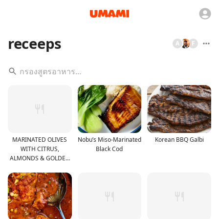
receeps
A
F
MARINATED OLIVES
Nobu’s Miso-Marinated
Korean BBQ Galbi
WITH CITRUS,
Black Cod
ALMONDS & GOLDEN
RAISINS