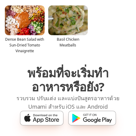
Dense Bean Salad with
Basil Chicken
Sun-Dried Tomato
Meatballs
Vinaigrette
พร้อมที่จะเริ่มทำ
อาหารหรือยัง?
รวบรวม ปรับแต่ง และแบ่งปันสูตรอาหารด้วย
Umami สำหรับ iOS และ Android