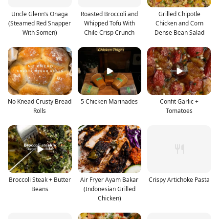
Uncle Glenn’s Onaga
Roasted Broccoli and
Grilled Chipotle
(Steamed Red Snapper
Whipped Tofu With
Chicken and Corn
With Somen)
Chile Crisp Crunch
Dense Bean Salad
No Knead Crusty Bread
5 Chicken Marinades
Confit Garlic +
Rolls
Tomatoes
Broccoli Steak + Butter
Air Fryer Ayam Bakar
Crispy Artichoke Pasta
Beans
(Indonesian Grilled
Chicken)