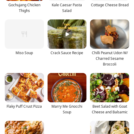
Gochujang Chicken
Kale Caesar Pasta
Cottage Cheese Bread
Thighs
Salad
Miso Soup
Crack Sauce Recipe
Chilli Peanut Udon W/
Charred Sesame
Broccoli
Flaky Puff Crust Pizza
Marry Me Gnocchi
Beet Salad with Goat
Soup
Cheese and Balsamic