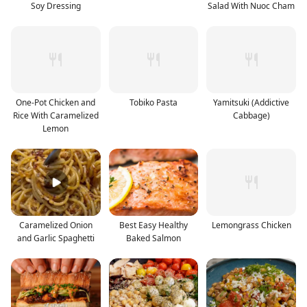
Soy Dressing
Salad With Nuoc Cham
One-Pot Chicken and
Tobiko Pasta
Yamitsuki (Addictive
Rice With Caramelized
Cabbage)
Lemon
Caramelized Onion
Best Easy Healthy
Lemongrass Chicken
and Garlic Spaghetti
Baked Salmon