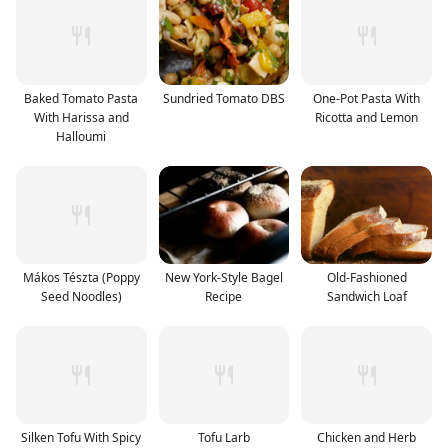
Baked Tomato Pasta
Sundried Tomato DBS
One-Pot Pasta With
With Harissa and
Ricotta and Lemon
Halloumi
Mákos Tészta (Poppy
New York-Style Bagel
Old-Fashioned
Seed Noodles)
Recipe
Sandwich Loaf
Silken Tofu With Spicy
Tofu Larb
Chicken and Herb