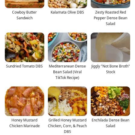
Cowboy Butter
Kalamata Olive DBS
Zesty Roasted Red
Sandwich
Pepper Dense Bean
Salad
Sundried Tomato DBS
Mediterranean Dense
Jiggly "Not Bone Broth"
Bean Salad (Viral
Stock
TikTok Recipe)
Honey Mustard
Grilled Honey Mustard
Enchilada Dense Bean
Chicken Marinade
Chicken, Corn, & Peach
Salad
DBS