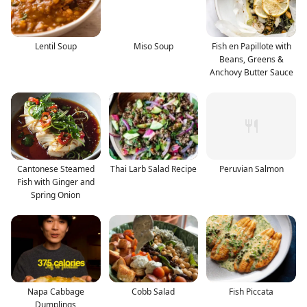
Lentil Soup
Miso Soup
Fish en Papillote with
Beans, Greens &
Anchovy Butter Sauce
Cantonese Steamed
Thai Larb Salad Recipe
Peruvian Salmon
Fish with Ginger and
Spring Onion
Napa Cabbage
Cobb Salad
Fish Piccata
Dumplings