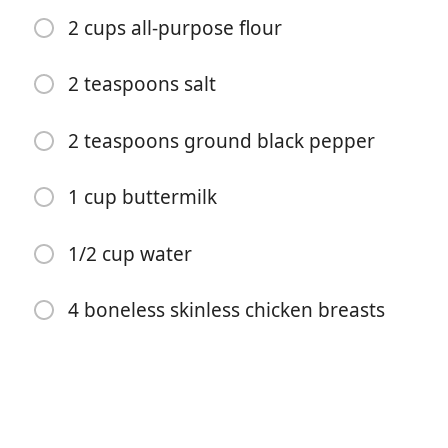
2 cups all-purpose flour
2 teaspoons salt
2 teaspoons ground black pepper
เริ่มทำอาหาร
1 cup buttermilk
ส่วนผสม
1/2 cup water
2 tablespoons bacon grease
2 tablespoons all-purpose flour
4 boneless skinless chicken breasts
1 cup whole milk or heavy cream
1/2 teaspoon salt
1/2 to 1 teaspoon freshly ground black pepper