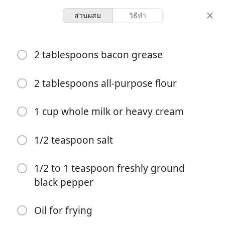
ส่วนผสม
วิธีทำ
Cracker Barrel Chicken
2 tablespoons bacon grease
Fried Chicken
2 tablespoons all-purpose flour
4 servings
30 minutes
จำนวนที่เสิร์ฟ
เวลารวม
1 cup whole milk or heavy cream
1/2 teaspoon salt
1/2 to 1 teaspoon freshly ground
black pepper
Oil for frying