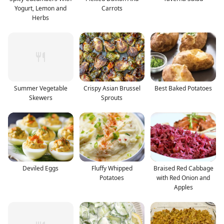
Yogurt, Lemon and
Carrots
Herbs
Summer Vegetable
Crispy Asian Brussel
Best Baked Potatoes
Skewers
Sprouts
Deviled Eggs
Fluffy Whipped
Braised Red Cabbage
Potatoes
with Red Onion and
Apples