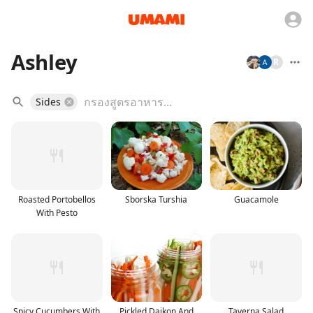
Ashley
R
Sides
Roasted Portobellos
Sborska Turshia
Guacamole
With Pesto
Spicy Cucumbers With
Pickled Daikon And
Taverna Salad