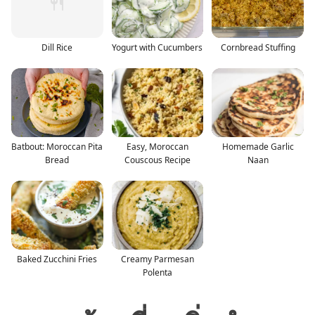
Dill Rice
Yogurt with Cucumbers
Cornbread Stuffing
Batbout: Moroccan Pita
Easy, Moroccan
Homemade Garlic
Bread
Couscous Recipe
Naan
Baked Zucchini Fries
Creamy Parmesan
Polenta