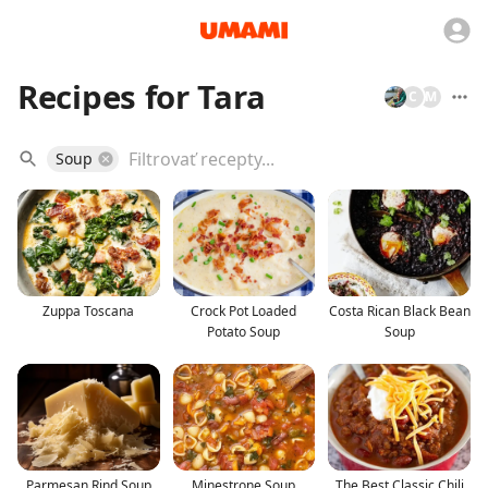
Recipes for Tara
C
M
Soup
Zuppa Toscana
Crock Pot Loaded
Costa Rican Black Bean
Potato Soup
Soup
Parmesan Rind Soup
Minestrone Soup
The Best Classic Chili