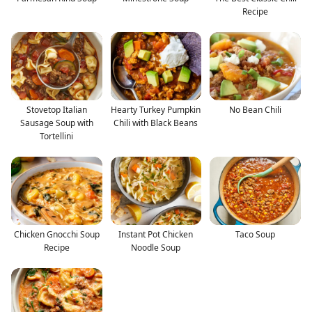
Recipe
Stovetop Italian
Hearty Turkey Pumpkin
No Bean Chili
Sausage Soup with
Chili with Black Beans
Tortellini
Chicken Gnocchi Soup
Instant Pot Chicken
Taco Soup
Recipe
Noodle Soup