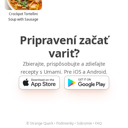
Crockpot Tortellini
Soup with Sausage
Pripravení začať
variť?
Zbierajte, prispôsobujte a zdieľajte
recepty s Umami. Pre iOS a Android.
© Strange Quark
•
Podmienky
•
Súkromie
•
FAQ