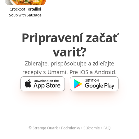
Crockpot Tortellini
Soup with Sausage
Pripravení začať
variť?
Zbierajte, prispôsobujte a zdieľajte
recepty s Umami. Pre iOS a Android.
© Strange Quark
•
Podmienky
•
Súkromie
•
FAQ