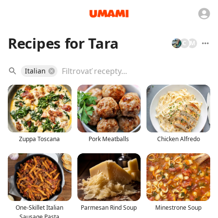
Recipes for Tara
C
M
Italian
Zuppa Toscana
Pork Meatballs
Chicken Alfredo
One-Skillet Italian
Parmesan Rind Soup
Minestrone Soup
Sausage Pasta