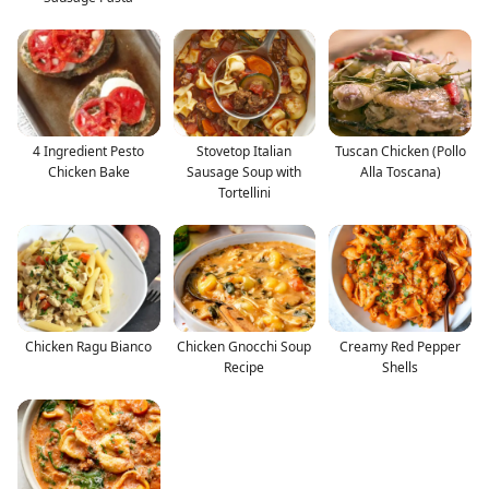
4 Ingredient Pesto
Stovetop Italian
Tuscan Chicken (Pollo
Chicken Bake
Sausage Soup with
Alla Toscana)
Tortellini
Chicken Ragu Bianco
Chicken Gnocchi Soup
Creamy Red Pepper
Recipe
Shells