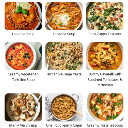
Lasagna Soup
Lasagna Soup
Easy Zuppa Toscana
Creamy Vegetarian
Tuscan Sausage Pasta
Brothy Cavatelli with
Tortellini Soup
Sundried Tomatoes &
Parmesan
Marry Me Shrimp
One Pot Creamy Cajun
Creamy Tortellini Soup