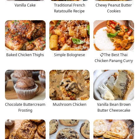
Vanilla Cake
Traditional French
Chewy Peanut Butter
Ratatouille Recipe
Cookies
Baked Chicken Thighs
Simple Bolognese
📋The Best Thai
Chicken Panang Curry
Chocolate Buttercream
Mushroom Chicken
Vanilla Bean Brown
Frosting
Butter Cheesecake