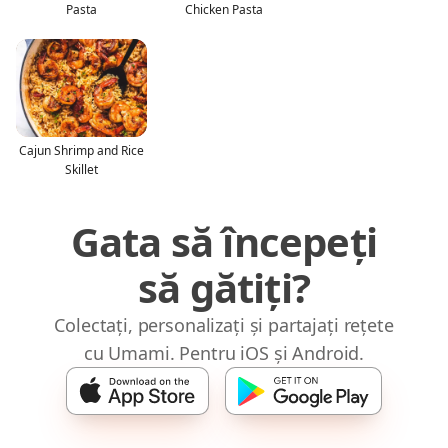
Pasta
Chicken Pasta
Cajun Shrimp and Rice
Skillet
Gata să începeți
să gătiți?
Colectați, personalizați și partajați rețete
cu Umami. Pentru iOS și Android.