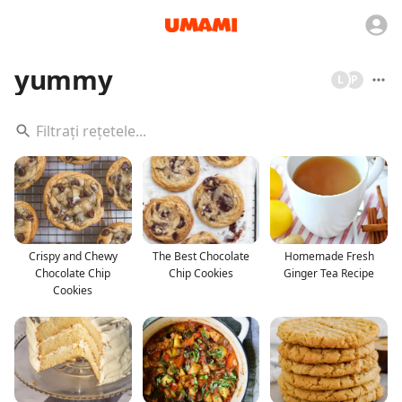
yummy
L
P
Crispy and Chewy
The Best Chocolate
Homemade Fresh
Chocolate Chip
Chip Cookies
Ginger Tea Recipe
Cookies