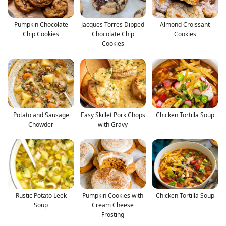
Pumpkin Chocolate
Jacques Torres Dipped
Almond Croissant
Chip Cookies
Chocolate Chip
Cookies
Cookies
Potato and Sausage
Easy Skillet Pork Chops
Chicken Tortilla Soup
Chowder
with Gravy
Rustic Potato Leek
Pumpkin Cookies with
Chicken Tortilla Soup
Soup
Cream Cheese
Frosting