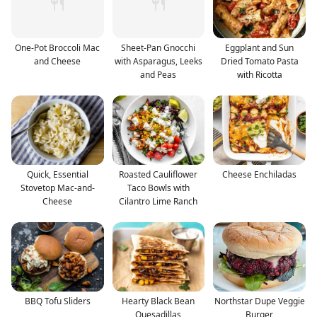
One-Pot Broccoli Mac
Sheet-Pan Gnocchi
Eggplant and Sun
and Cheese
with Asparagus, Leeks
Dried Tomato Pasta
and Peas
with Ricotta
Quick, Essential
Roasted Cauliflower
Cheese Enchiladas
Stovetop Mac-and-
Taco Bowls with
Cheese
Cilantro Lime Ranch
BBQ Tofu Sliders
Hearty Black Bean
Northstar Dupe Veggie
Quesadillas
Burger