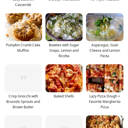
Casserole
Pumpkin Crumb Cake
Bowties with Sugar
Asparagus, Goat
Muffins
Snaps, Lemon and
Cheese and Lemon
Ricotta
Pasta
Crisp Gnocchi with
Baked Shells
Lazy Pizza Dough +
Brussels Sprouts and
Favorite Margherita
Brown Butter
Pizza