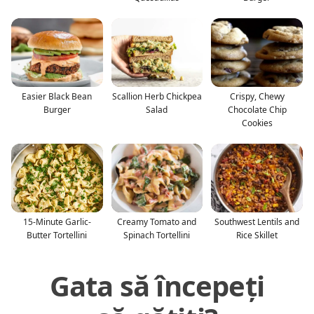
Easier Black Bean
Scallion Herb Chickpea
Crispy, Chewy
Burger
Salad
Chocolate Chip
Cookies
15-Minute Garlic-
Creamy Tomato and
Southwest Lentils and
Butter Tortellini
Spinach Tortellini
Rice Skillet
Gata să începeți