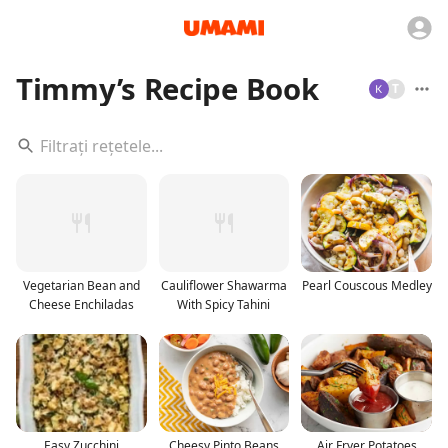
Timmy’s Recipe Book
T
Vegetarian Bean and
Cauliflower Shawarma
Pearl Couscous Medley
Cheese Enchiladas
With Spicy Tahini
Easy Zucchini
Cheesy Pinto Beans
Air Fryer Potatoes