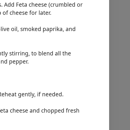
es. Add Feta cheese (crumbled or
 of cheese for later.
olive oil, smoked paprika, and
y stirring, to blend all the
and pepper.
Reheat gently, if needed.
feta cheese and chopped fresh