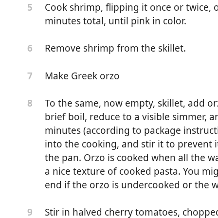
Cook shrimp, flipping it once or twice
5
minutes total, until pink in color.
Remove shrimp from the skillet.
6
Make Greek orzo
7
To the same, now empty, skillet, add or
8
brief boil, reduce to a visible simmer, 
minutes (according to package instruct
into the cooking, and stir it to prevent 
the pan. Orzo is cooked when all the w
a nice texture of cooked pasta. You mi
and deveined, large - about 15-20 count per pound)
end if the orzo is undercooked or the w
ka
Stir in halved cherry tomatoes, choppe
9