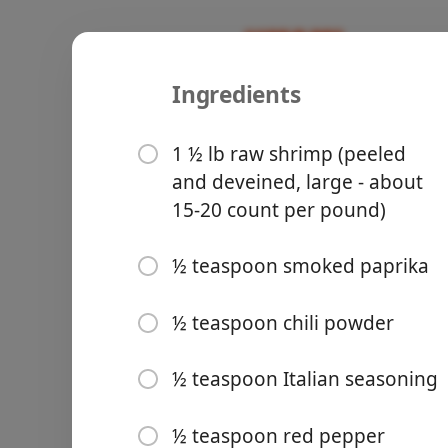
Ingredients
Recipes
Tried And True
Greek Shri
1 ½ lb raw shrimp (peeled
and deveined, large - about
30-Minute 
15-20 count per pound)
½ teaspoon smoked paprika
Groceries
½ teaspoon chili powder
½ teaspoon Italian seasoning
Meals
½ teaspoon red pepper