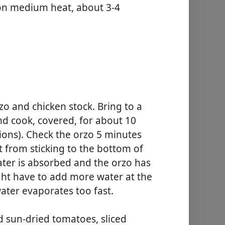
, on medium heat, about 3-4
zo and chicken stock. Bring to a
and cook, covered, for about 10
ions). Check the orzo 5 minutes
it from sticking to the bottom of
ater is absorbed and the orzo has
ght have to add more water at the
ater evaporates too fast.
d sun-dried tomatoes, sliced