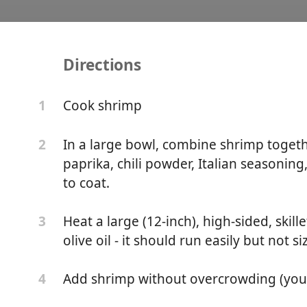
Directions
mp with Orzo and Feta (
Cook shrimp
1
Meal)
In a large bowl, combine shrimp toget
2
paprika, chili powder, Italian seasoning
to coat.
Heat a large (12-inch), high-sided, skil
3
olive oil - it should run easily but not si
Add shrimp without overcrowding (you 
4