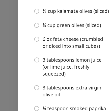
½ teaspoon Italian season
⅓ cup kalamata olives (sliced)
½ teaspoon red pepper fla
¼ cup green olives (sliced)
¼ teaspoon salt (to taste)
2 tablespoons olive oil
6 oz feta cheese (crumbled
1 ½ cups orzo
or diced into small cubes)
3 cups chicken stock (or v
3 tablespoons lemon juice
8 oz cherry tomatoes (red a
(or lime juice, freshly
squeezed)
⅓ cup sun-dried tomatoes (
⅓ cup kalamata olives (slic
3 tablespoons extra virgin
olive oil
¼ cup green olives (sliced)
6 oz feta cheese (crumbled
¼ teaspoon smoked paprika