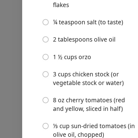
flakes
¼ teaspoon salt (to taste)
2 tablespoons olive oil
Links
Home
1 ½ cups orzo
Chrome Extension
3 cups chicken stock (or
vegetable stock or water)
Ingredients
8 oz cherry tomatoes (red
1 ½ lb raw shrimp (peeled 
and yellow, sliced in half)
½ teaspoon smoked papri
⅓ cup sun-dried tomatoes (in
½ teaspoon chili powder
olive oil, chopped)