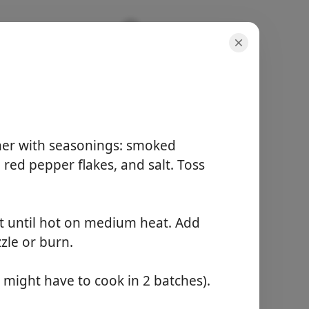
One-Pan,
her with seasonings: smoked
, red pepper flakes, and salt. Toss
servings
4 servings
active time
let until hot on medium heat. Add
10 minutes
zzle or burn.
total time
30 minutes
might have to cook in 2 batches).
Start Cooking