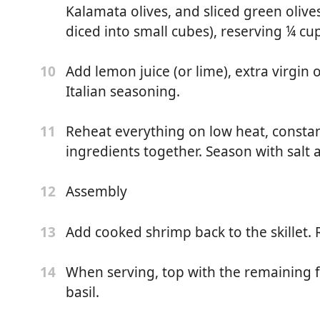
Kalamata olives, and sliced green oliv
ing
diced into small cubes), reserving ¼ cup
kes
Add lemon juice (or lime), extra virgin 
10
Italian seasoning.
Reheat everything on low heat, constantl
11
ingredients together. Season with salt 
egetable stock or water)
nd yellow, sliced in half)
Assembly
12
in olive oil, chopped)
Add cooked shrimp back to the skillet. 
13
ed)
When serving, top with the remaining 
14
basil.
 or diced into small cubes)