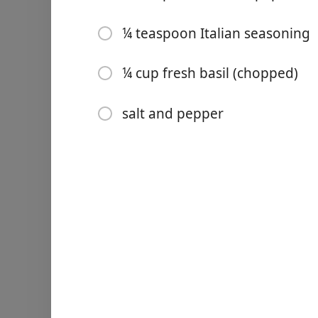
3 tablespoons lemon juice (
¼ teaspoon Italian seasoning
3 tablespoons extra virgin o
¼ teaspoon smoked papri
¼ cup fresh basil (chopped)
¼ teaspoon Italian season
salt and pepper
¼ cup fresh basil (chopped
salt and pepper
Directions
Cook shrimp
In a large bowl, combine s
powder, Italian seasoning, 
Heat a large (12-inch), high