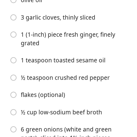
olive oil
3 garlic cloves, thinly sliced
1 (1-inch) piece fresh ginger, finely
grated
Start Cooking
1 teaspoon toasted sesame oil
Ingredients
½ teaspoon crushed red pepper
1½ pounds flank steak
flakes (optional)
1 teaspoon kosher salt
½ teaspoon freshly ground black
½ cup low-sodium beef broth
pepper
6 green onions (white and green
1 tablespoon arrowroot starch