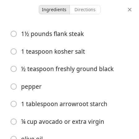
Ingredients
Directions
GF/DF/SF
1½ pounds flank steak
Mongolian Beef Stir fry
Defined Dish
DF
GF
1 teaspoon kosher salt
-
-
½ teaspoon freshly ground black
servings
total time
pepper
1 tablespoon arrowroot starch
¼ cup avocado or extra virgin