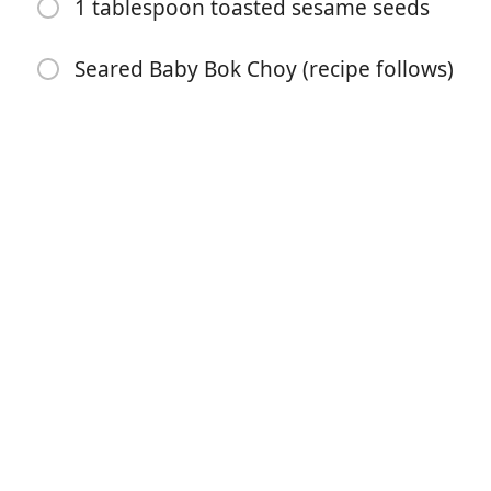
1 tablespoon toasted sesame seeds
1 tablespoon rice vinegar
1 teaspoon fish sauce (luse
Seared Baby Bok Choy (recipe follows)
Red Boat)
FOR SERVING
Prepared Cauliflower Rice (page 282)
1 tablespoon toasted sesame seeds
Seared Baby Bok Choy (recipe follows)
Directions
Place the flank steak on a cutting board and using a
meat mallet or the back of a skillet, tenderize the
meat, pounding the steak until it is ½ inch thick.
Remove and discard the parchment paper, then slice