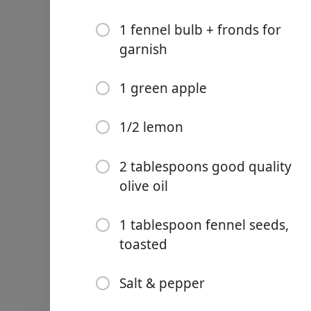
1 fennel bulb + fronds for
garnish
1 green apple
Links
Home
1/2 lemon
Chrome Extension
2 tablespoons good quality
Ingredients
olive oil
1/4 of a large waterme
1 tablespoon fennel seeds,
toasted
250grams good quality
1 tablespoon fresh chi
Salt & pepper
24 small fresh mint le