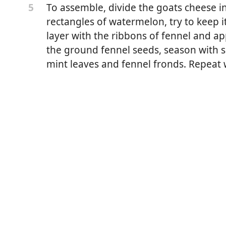
To assemble, divide the goats cheese i
5
rectangles of watermelon, try to keep it
layer with the ribbons of fennel and a
the ground fennel seeds, season with 
mint leaves and fennel fronds. Repeat
lon
 soft goats cheese
ves, finely chopped
aves + 1 tablespoons of chopped leaves