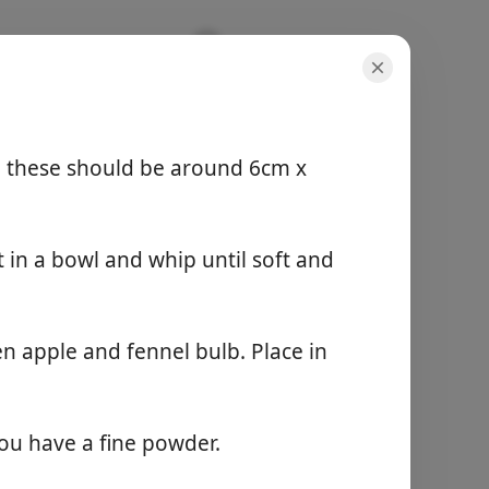
l
, these should be around 6cm x
servings
4 servings
 in a bowl and whip until soft and
active time
20 min
total time
25 min
n apple and fennel bulb. Place in
Start Cooking
you have a fine powder.