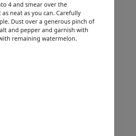
nto 4 and smear over the
 as neat as you can. Carefully
pple. Dust over a generous pinch of
salt and pepper and garnish with
 with remaining watermelon.