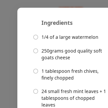
Ingredients
Watermelo
Recipes
1/4 of a large watermelon
Breakfast
Starter
250grams good quality soft
goats cheese
Groceries
1 tablespoon fresh chives,
finely chopped
24 small fresh mint leaves + 1
tablespoons of chopped
Meals
leaves