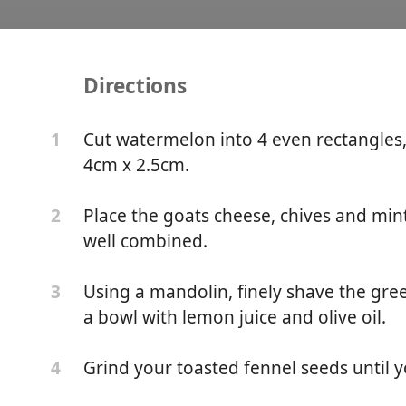
Directions
n, Goats Cheese & Fenne
Cut watermelon into 4 even rectangles
1
4cm x 2.5cm.
Place the goats cheese, chives and mint
2
well combined.
Using a mandolin, finely shave the gree
3
a bowl with lemon juice and olive oil.
Grind your toasted fennel seeds until 
4