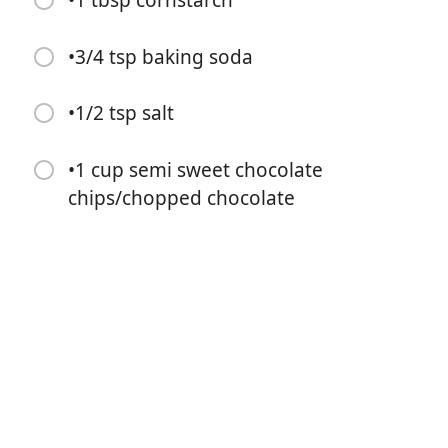
•1 tbsp cornstarch
•3/4 tsp baking soda
•1/2 tsp salt
Start Cooking
•1 cup semi sweet chocolate
Ingredients
chips/chopped chocolate
•3/4 cup butter
•2/3 cup brown sugar
•1/3 cup granulated sugar
•1 egg + 1 egg yolk
•1 tbsp vanilla extract
•1 1/4 cup All-purpose flour