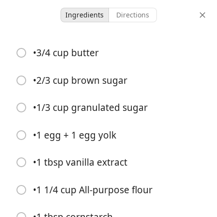
Ingredients
Directions
Chocolate Chip Cookies
•3/4 cup butter
-
-
•2/3 cup brown sugar
servings
total time
•1/3 cup granulated sugar
•1 egg + 1 egg yolk
•1 tbsp vanilla extract
•1 1/4 cup All-purpose flour