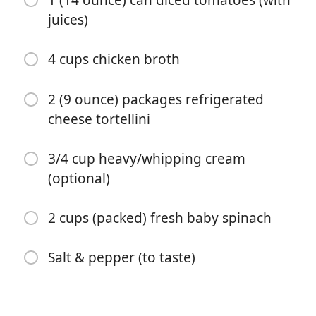
1 (14 ounce) can diced tomatoes (with
juices)
4 cups chicken broth
2 (9 ounce) packages refrigerated
cheese tortellini
3/4 cup heavy/whipping cream
Start Cooking
(optional)
Ingredients
2 cups (packed) fresh baby spinach
16 ounces Italian sausage (see note)
Salt & pepper (to taste)
1/2 medium onion (chopped)
4 cloves garlic (minced)