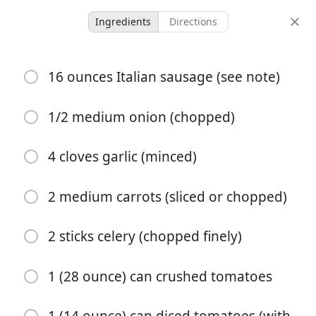
Ingredients
Directions
Recipes for Tara
16 ounces Italian sausage (see note)
Crockpot Tortellini Soup
with Sausage
1/2 medium onion (chopped)
Crockpot
Italian
Main
One-Pot Meal
Soup
4 cloves garlic (minced)
8 hours 20
6 servings
20 minutes
minutes
2 medium carrots (sliced or chopped)
servings
active time
total time
2 sticks celery (chopped finely)
1 (28 ounce) can crushed tomatoes