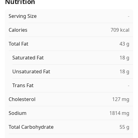
Nutrition
Serving Size
-
Calories
709 kcal
Total Fat
43 g
Saturated Fat
18 g
Unsaturated Fat
18 g
Trans Fat
-
Cholesterol
127 mg
Sodium
1814 mg
Total Carbohydrate
55 g