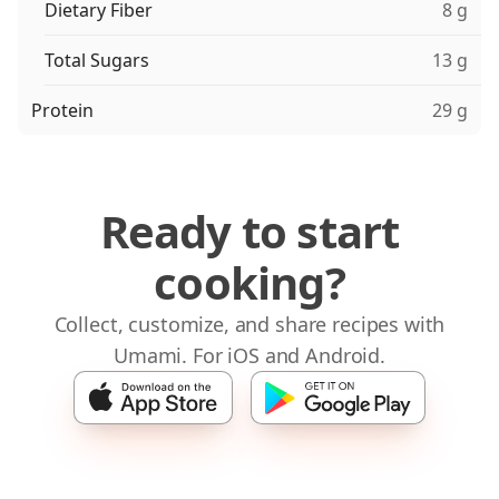
Dietary Fiber
8 g
Total Sugars
13 g
Protein
29 g
Ready to start
cooking?
Collect, customize, and share recipes with
Umami. For iOS and Android.