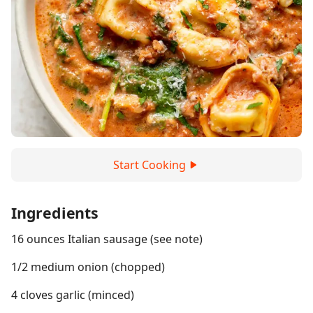
Start Cooking
Ingredients
16 ounces Italian sausage (see note)
1/2 medium onion (chopped)
4 cloves garlic (minced)