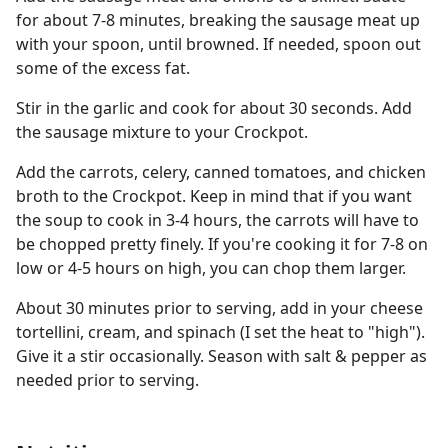
for about 7-8 minutes, breaking the sausage meat up
with your spoon, until browned. If needed, spoon out
some of the excess fat.
Stir in the garlic and cook for about 30 seconds. Add
the sausage mixture to your Crockpot.
Add the carrots, celery, canned tomatoes, and chicken
broth to the Crockpot. Keep in mind that if you want
the soup to cook in 3-4 hours, the carrots will have to
be chopped pretty finely. If you're cooking it for 7-8 on
low or 4-5 hours on high, you can chop them larger.
About 30 minutes prior to serving, add in your cheese
tortellini, cream, and spinach (I set the heat to "high").
Give it a stir occasionally. Season with salt & pepper as
needed prior to serving.