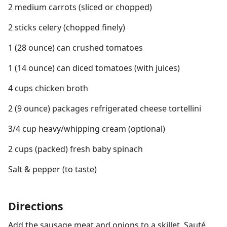
2 medium carrots (sliced or chopped)
2 sticks celery (chopped finely)
1 (28 ounce) can crushed tomatoes
1 (14 ounce) can diced tomatoes (with juices)
4 cups chicken broth
2 (9 ounce) packages refrigerated cheese tortellini
3/4 cup heavy/whipping cream (optional)
2 cups (packed) fresh baby spinach
Salt & pepper (to taste)
Directions
Add the sausage meat and onions to a skillet. Sauté