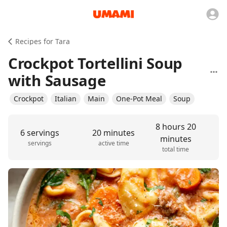
Recipes for Tara
Crockpot Tortellini Soup
with Sausage
Crockpot
Italian
Main
One-Pot Meal
Soup
8 hours 20
6 servings
20 minutes
minutes
servings
active time
total time