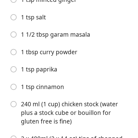
1 tsp salt
1 1/2 tbsp garam masala
1 tbsp curry powder
Start Cooking
1 tsp paprika
Ingredients
1 tsp cinnamon
3 tbsp butter
240 ml (1 cup) chicken stock (water
1 tbsp vegetable oil
plus a stock cube or bouillon for
gluten free is fine)
1 large onion (peeled and diced)
700 g (1 1/2 lbs) chicken breast (approx. 4 large