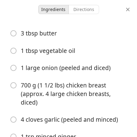
Ingredients
Directions
Chicken Recipes
3 tbsp butter
Crock Pot Butter Chicken
Recipe
1 tbsp vegetable oil
1 large onion (peeled and diced)
5 hours 20
6 servings
20 minutes
minutes
servings
active time
total time
700 g (1 1/2 lbs) chicken breast
(approx. 4 large chicken breasts,
diced)
4 cloves garlic (peeled and minced)
1 tsp minced ginger