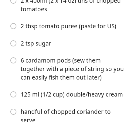
2 x 400ml (2 x 14 oz) tins of chopped
chicken breasts, diced)
tomatoes
4 cloves garlic (peeled and minced)
2 tbsp tomato puree (paste for US)
1 tsp minced ginger
1 tsp salt
2 tsp sugar
1 1/2 tbsp garam masala
6 cardamom pods (sew them
1 tbsp curry powder
together with a piece of string so you
1 tsp paprika
can easily fish them out later)
1 tsp cinnamon
125 ml (1/2 cup) double/heavy cream
240 ml (1 cup) chicken stock (water plus a stock cube
or bouillon for gluten free is fine)
handful of chopped coriander to
serve
2 x 400ml (2 x 14 oz) tins of chopped tomatoes
2 tbsp tomato puree (paste for US)