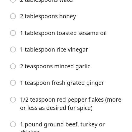
2 tablespoons honey
1 tablespoon toasted sesame oil
1 tablespoon rice vinegar
Start Cooking
2 teaspoons minced garlic
Ingredients
1 teaspoon fresh grated ginger
12 ounces rice noodles (or noodles of choice)
1/4 cup low sodium soy sauce or tamari
1/2 teaspoon red pepper flakes (more
or less as desired for spice)
1/4 cup gochujang paste
2 tablespoons coconut cream
1 pound ground beef, turkey or