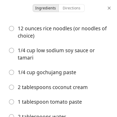
Ingredients
Directions
Recipes To Try
12 ounces rice noodles (or noodles of
Spicy Korean Gochujang
choice)
Noodles
1/4 cup low sodium soy sauce or
tamari
4 servings
10 minutes
30 minutes
servings
active time
total time
1/4 cup gochujang paste
2 tablespoons coconut cream
1 tablespoon tomato paste
2 tablespoons water