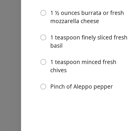
1 ½ ounces burrata or fresh
mozzarella cheese
1 teaspoon finely sliced fresh
Links
basil
Home
1 teaspoon minced fresh
Chrome Extension
chives
Ingredients
Pinch of Aleppo pepper
1 slice whole-grain toast (3
½ large ripe avocado, thinl
1 teaspoon lemon juice
⅛ teaspoon kosher salt