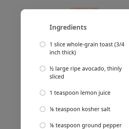
Ingredients
Recipes
Omnivore's Oven
Avocado To
1 slice whole-grain toast (3/4
inch thick)
½ large ripe avocado, thinly
sliced
Groceries
1 teaspoon lemon juice
⅛ teaspoon kosher salt
Meals
⅛ teaspoon ground pepper