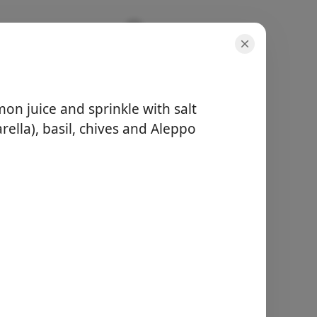
mon juice and sprinkle with salt
ella), basil, chives and Aleppo
servings
1 serving
total time
5 minutes
Start Cooking