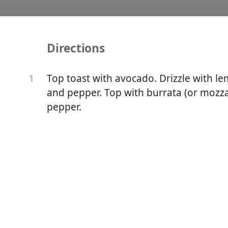
Directions
ast with Burrata
Top toast with avocado. Drizzle with le
1
and pepper. Top with burrata (or mozzar
pepper.