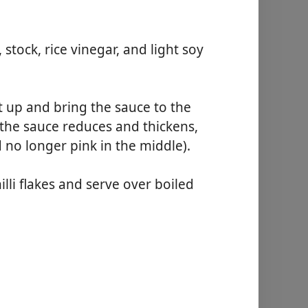
tock, rice vinegar, and light soy
t up and bring the sauce to the
 the sauce reduces and thickens,
 no longer pink in the middle).
lli flakes and serve over boiled