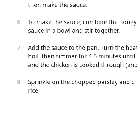
then make the sauce.
To make the sauce, combine the honey, s
6
sauce in a bowl and stir together.
Add the sauce to the pan. Turn the hea
7
boil, then simmer for 4-5 minutes until
and the chicken is cooked through (and
Sprinkle on the chopped parsley and chi
8
rice.
 and boneless)