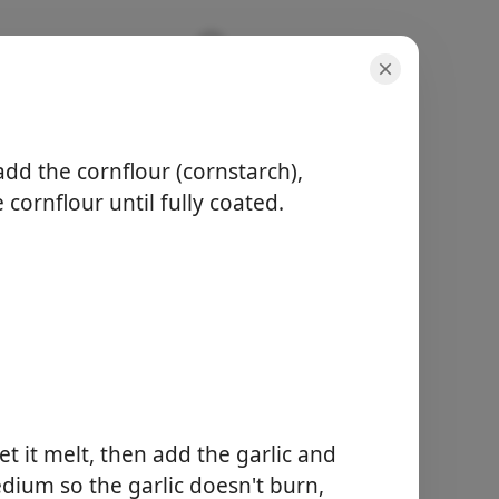
add the cornflour (cornstarch),
 cornflour until fully coated.
servings
4 servings
active time
5 minutes
total time
20 minutes
t it melt, then add the garlic and
Start Cooking
dium so the garlic doesn't burn,