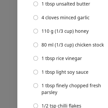
1 tbsp unsalted butter
4 cloves minced garlic
110 g (1/3 cup) honey
Links
Home
80 ml (1/3 cup) chicken stock
Chrome Extension
1 tbsp rice vinegar
Ingredients
1 tbsp light soy sauce
8 chicken thighs (skinless
1 tbsp finely chopped fresh
2 tbsp cornstarch
parsley
1/2 tsp salt
1/2 tsp chilli flakes