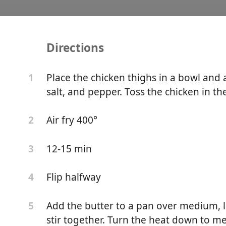
Directions
ic Chicken Recipe
Place the chicken thighs in a bowl and 
1
salt, and pepper. Toss the chicken in the
Air fry 400°
2
12-15 min
3
Flip halfway
4
Add the butter to a pan over medium, le
5
stir together. Turn the heat down to me