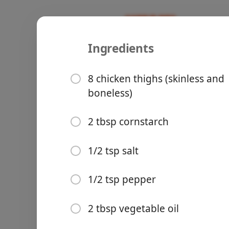
Ingredients
Recipes
Creeach Fam Recipes
Honey Garl
8 chicken thighs (skinless and
boneless)
🍗Poultry
🫕Asian
2 tbsp cornstarch
Groceries
1/2 tsp salt
1/2 tsp pepper
2 tbsp vegetable oil
Meals