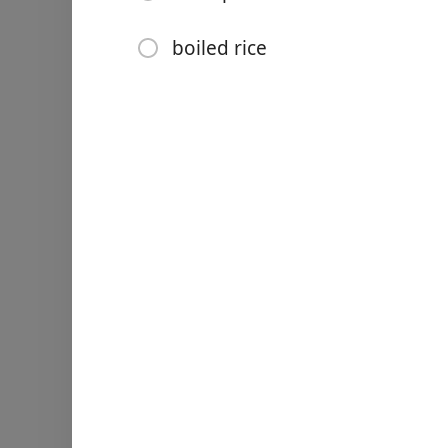
1/2 tsp pepper
2 tbsp vegetable oil
boiled rice
1 tbsp unsalted butter
4 cloves minced garlic
110 g (1/3 cup) honey
80 ml (1/3 cup) chicken st
1 tbsp rice vinegar
1 tbsp light soy sauce
1 tbsp finely chopped fres
1/2 tsp chilli flakes
boiled rice