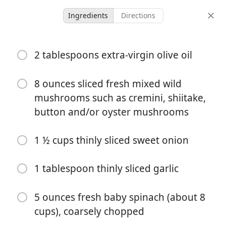
Ingredients
Directions
Ashley
2 tablespoons extra-virgin olive oil
Spinach & Mushroom
Quiche
8 ounces sliced fresh mixed wild
mushrooms such as cremini, shiitake,
Breakfast
button and/or oyster mushrooms
-
-
servings
total time
1 ½ cups thinly sliced sweet onion
1 tablespoon thinly sliced garlic
5 ounces fresh baby spinach (about 8
cups), coarsely chopped