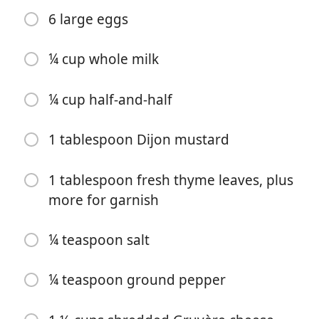
6 large eggs
¼ cup whole milk
¼ cup half-and-half
1 tablespoon Dijon mustard
Start Cooking
1 tablespoon fresh thyme leaves, plus
Ingredients
more for garnish
2 tablespoons extra-virgin olive oil
¼ teaspoon salt
8 ounces sliced fresh mixed wild mushrooms such as
cremini, shiitake, button and/or oyster mushrooms
¼ teaspoon ground pepper
1 ½ cups thinly sliced sweet onion