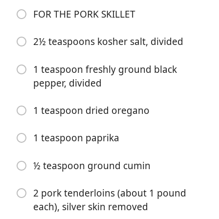
2 tablespoons freshly squeezed lime juice (about 1
FOR THE PORK SKILLET
lime)
2 tablespoons red wine vinegar
2½ teaspoons kosher salt, divided
2 cups chopped fresh cilantro leaves (about 2 small
1 teaspoon freshly ground black
bunches)
pepper, divided
½ cup chopped fresh mint leaves 5 garlic cloves,
roughly chopped
1 teaspoon dried oregano
1 teaspoon dried oregano
1 teaspoon paprika
½ teaspoon ground cumin
½ teaspoon kosher salt
½ teaspoon ground cumin
½ teaspoon freshly ground black pepper
2 pork tenderloins (about 1 pound
FOR THE PORK SKILLET
each), silver skin removed
2½ teaspoons kosher salt, divided