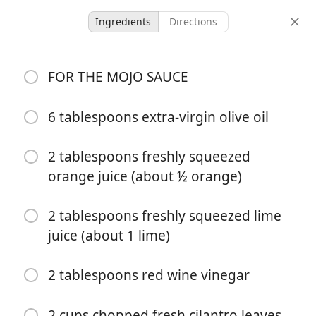
Ingredients
Directions
GF/DF/SF
FOR THE MOJO SAUCE
Skillet Mojo Pork
Tenderloin
6 tablespoons extra-virgin olive oil
Defined Dish
2 tablespoons freshly squeezed
orange juice (about ½ orange)
-
-
servings
total time
2 tablespoons freshly squeezed lime
juice (about 1 lime)
2 tablespoons red wine vinegar
2 cups chopped fresh cilantro leaves