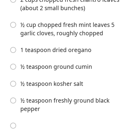
(about 2 small bunches)
½ cup chopped fresh mint leaves 5
garlic cloves, roughly chopped
1 teaspoon dried oregano
Start Cooking
½ teaspoon ground cumin
Ingredients
½ teaspoon kosher salt
FOR THE MOJO SAUCE
½ teaspoon freshly ground black
6 tablespoons extra-virgin olive oil
pepper
2 tablespoons freshly squeezed orange juice (about ½
orange)