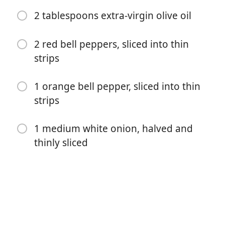
2 tablespoons extra-virgin olive oil
1 teaspoon freshly ground black pepper, divided
1 teaspoon dried oregano
2 red bell peppers, sliced into thin
strips
1 teaspoon paprika
½ teaspoon ground cumin
1 orange bell pepper, sliced into thin
strips
2 pork tenderloins (about 1 pound each), silver skin
removed
1 medium white onion, halved and
2 tablespoons extra-virgin olive oil
thinly sliced
2 red bell peppers, sliced into thin strips
1 orange bell pepper, sliced into thin strips
1 medium white onion, halved and thinly sliced