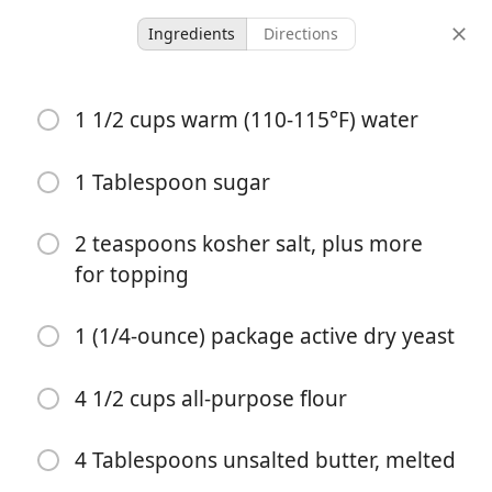
Ingredients
Directions
Malkia’s Collected
1 1/2 cups warm (110-115°F) water
Easy Homemade Soft
Pretzel Bites
1 Tablespoon sugar
Appetizer
2 teaspoons kosher salt, plus more
for topping
-
2 hours 15 minutes
servings
total time
1 (1/4-ounce) package active dry yeast
4 1/2 cups all-purpose flour
4 Tablespoons unsalted butter, melted