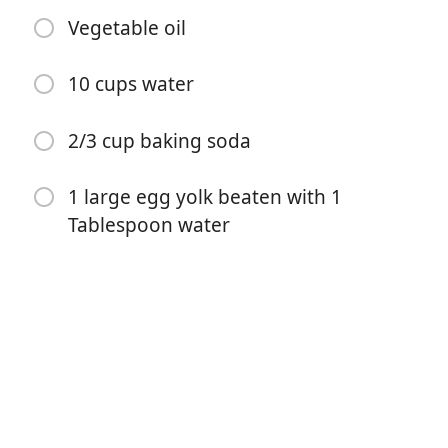
Vegetable oil
10 cups water
2/3 cup baking soda
1 large egg yolk beaten with 1
Start Cooking
Tablespoon water
Ingredients
1 1/2 cups warm (110-115°F) water
1 Tablespoon sugar
2 teaspoons kosher salt, plus more for topping
1 (1/4-ounce) package active dry yeast