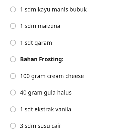
3 gram garam
1 sdm kayu manis bubuk
50 gram mentega cair
7 gram ragi
1 sdm maizena
180 ml susu cair
1 sdt garam
1 butir telur
Bahan Frosting:
1 sdt ekstrak vanila
Bahan Isian:
100 gram cream cheese
75 gram mentega
40 gram gula halus
125 gram brown sugar
1 sdm kayu manis bubuk
1 sdt ekstrak vanila
1 sdm maizena
3 sdm susu cair
1 sdt garam