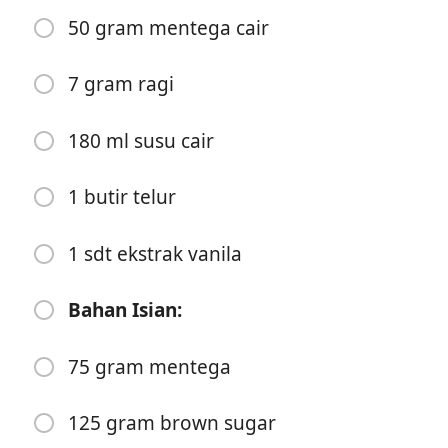
50 gram mentega cair
7 gram ragi
180 ml susu cair
Start Cooking
1 butir telur
Ingredients
Bahan Adonan:
1 sdt ekstrak vanila
250 gram tepung terigu protein sedang
Bahan Isian:
100 gram tepung terigu protein tinggi
75 gram mentega
30 gram gula pasir
30 gram brown sugar
125 gram brown sugar