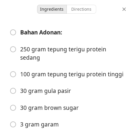
Ingredients
Directions
Cinnamon Rolls
Bahan Adonan:
Dessert
250 gram tepung terigu protein
12 serving
-
sedang
servings
total time
100 gram tepung terigu protein tinggi
30 gram gula pasir
30 gram brown sugar
3 gram garam