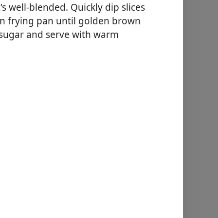
s well-blended. Quickly dip slices
in frying pan until golden brown
 sugar and serve with warm