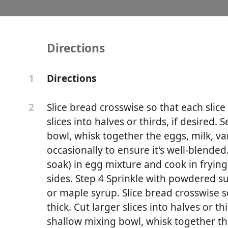
Directions
aiian French Toast
Directions
1
Slice bread crosswise so that each slice 
2
slices into halves or thirds, if desired. 
bowl, whisk together the eggs, milk, v
occasionally to ensure it's well-blended.
soak) in egg mixture and cook in fryin
sides. Step 4 Sprinkle with powdered 
or maple syrup. Slice bread crosswise so
thick. Cut larger slices into halves or thi
shallow mixing bowl, whisk together the