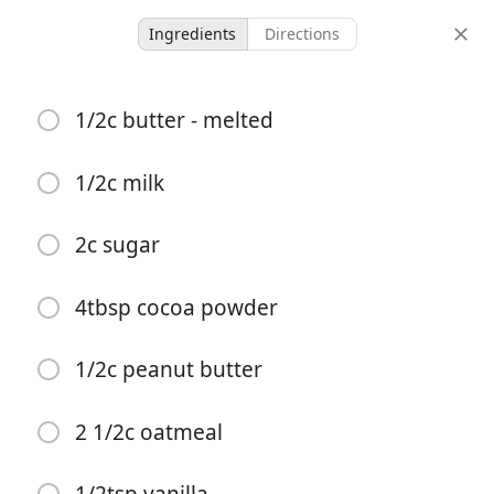
Ingredients
Directions
Ours
1/2c butter - melted
Chocolate No Bake
Cookies
1/2c milk
Desert
2c sugar
-
-
servings
total time
4tbsp cocoa powder
Start Cooking
1/2c peanut butter
2 1/2c oatmeal
Ingredients
1/2c butter - melted