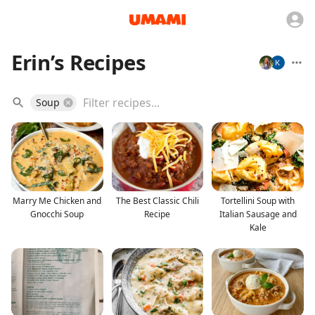
Erin’s Recipes
Soup
Marry Me Chicken and
The Best Classic Chili
Tortellini Soup with
Gnocchi Soup
Recipe
Italian Sausage and
Kale