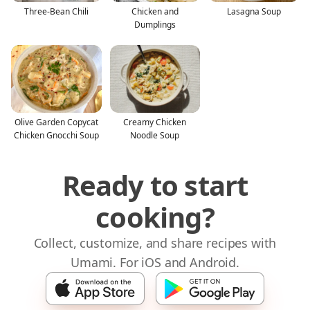
Three-Bean Chili
Chicken and
Lasagna Soup
Dumplings
Olive Garden Copycat
Creamy Chicken
Chicken Gnocchi Soup
Noodle Soup
Ready to start
cooking?
Collect, customize, and share recipes with
Umami. For iOS and Android.