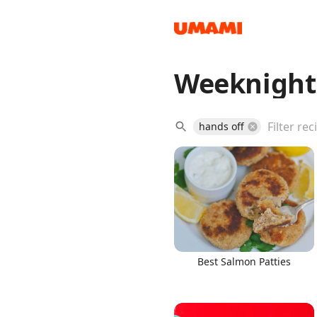
Weeknight
Recipes
hands off
Groceries
Best Salmon Patties
Meals