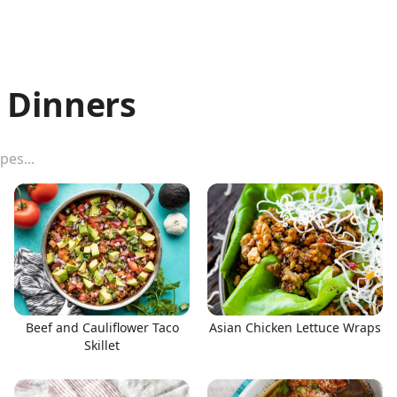
 Dinners
Beef and Cauliflower Taco
Asian Chicken Lettuce Wraps
Skillet