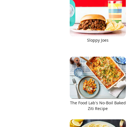
Links
Sloppy Joes
Home
Chrome Extension
The Food Lab's No-Boil Baked
Ziti Recipe