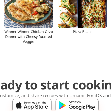
Winner Winner Chicken Orzo
Pizza Beans
Dinner with Cheesy Roasted
Veggie
ady to start cooki
 customize, and share recipes with Umami. For iOS and