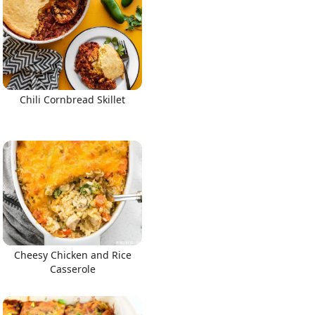
Chili Cornbread Skillet
Cheesy Chicken and Rice
Casserole