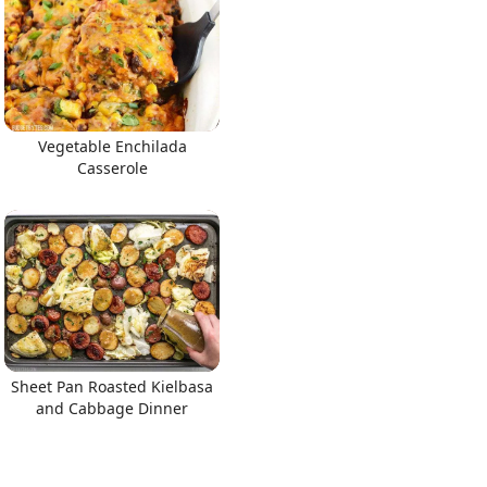
Vegetable Enchilada
Casserole
Sheet Pan Roasted Kielbasa
and Cabbage Dinner