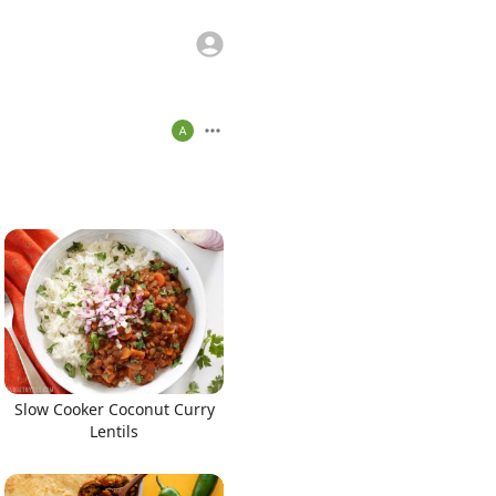
Slow Cooker Coconut Curry
Lentils