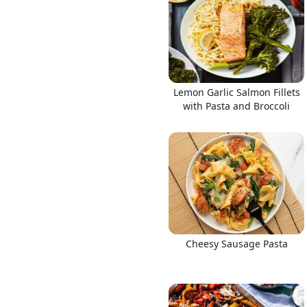
Lemon Garlic Salmon Fillets
with Pasta and Broccoli
Cheesy Sausage Pasta