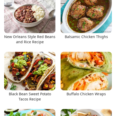
New Orleans Style Red Beans
Balsamic Chicken Thighs
and Rice Recipe
Black Bean Sweet Potato
Buffalo Chicken Wraps
Tacos Recipe