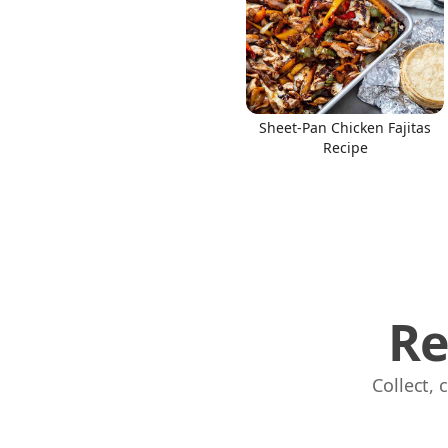
Sheet-Pan Chicken Fajitas
Recipe
Re
Collect,