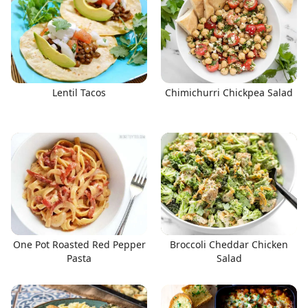
Lentil Tacos
Chimichurri Chickpea Salad
One Pot Roasted Red Pepper
Broccoli Cheddar Chicken
Pasta
Salad