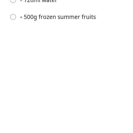
▫️ 120ml water
▫️ 500g frozen summer fruits
Começar a Cozinhar
Ingredientes
▫️ 150g jumbo oats
▫️ 60g protein powder
▫️ 50g flour
▫️ 20g flaked almonds