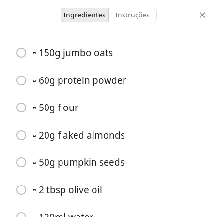
Ingredientes
Instruções
Breakfasts
▫️ 150g jumbo oats
Summer fruit breakfast
crumble
▫️ 60g protein powder
▫️ 50g flour
-
-
doses
tempo total
▫️ 20g flaked almonds
▫️ 50g pumpkin seeds
▫️ 2 tbsp olive oil