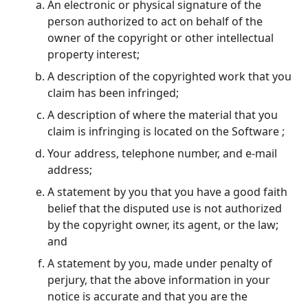
An electronic or physical signature of the
person authorized to act on behalf of the
owner of the copyright or other intellectual
property interest;
A description of the copyrighted work that you
claim has been infringed;
A description of where the material that you
claim is infringing is located on the Software ;
Your address, telephone number, and e-mail
address;
A statement by you that you have a good faith
belief that the disputed use is not authorized
by the copyright owner, its agent, or the law;
and
A statement by you, made under penalty of
perjury, that the above information in your
notice is accurate and that you are the