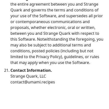
the entire agreement between you and Strange
Quark and governs the terms and conditions of
your use of the Software, and supersedes all prior
or contemporaneous communications and
proposals, whether electronic, oral or written,
between you and Strange Quark with respect to
this Software. Notwithstanding the foregoing, you
may also be subject to additional terms and
conditions, posted policies (including but not
limited to the Privacy Policy), guidelines, or rules
that may apply when you use the Software.
Contact Information.
Strange Quark, LLC
contact@umami.recipes