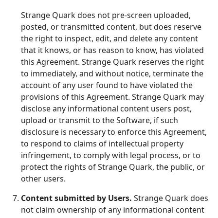
Strange Quark does not pre-screen uploaded,
posted, or transmitted content, but does reserve
the right to inspect, edit, and delete any content
that it knows, or has reason to know, has violated
this Agreement. Strange Quark reserves the right
to immediately, and without notice, terminate the
account of any user found to have violated the
provisions of this Agreement. Strange Quark may
disclose any informational content users post,
upload or transmit to the Software, if such
disclosure is necessary to enforce this Agreement,
to respond to claims of intellectual property
infringement, to comply with legal process, or to
protect the rights of Strange Quark, the public, or
other users.
Content submitted by Users.
Strange Quark does
not claim ownership of any informational content