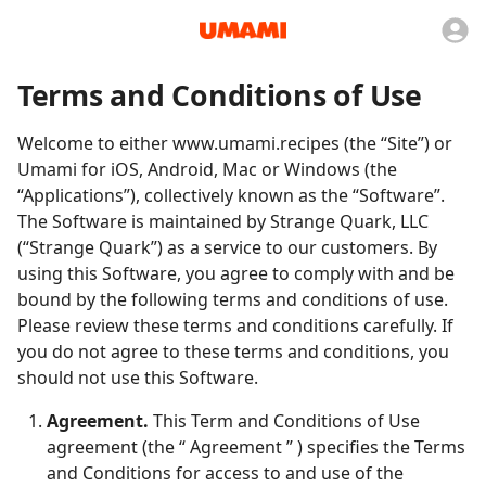
Terms and Conditions of Use
Welcome to either www.umami.recipes (the “Site”) or
Umami for iOS, Android, Mac or Windows (the
“Applications”), collectively known as the “Software”.
The Software is maintained by Strange Quark, LLC
(“Strange Quark”) as a service to our customers. By
using this Software, you agree to comply with and be
bound by the following terms and conditions of use.
Please review these terms and conditions carefully. If
you do not agree to these terms and conditions, you
should not use this Software.
Agreement.
This Term and Conditions of Use
agreement (the “ Agreement ” ) specifies the Terms
and Conditions for access to and use of the