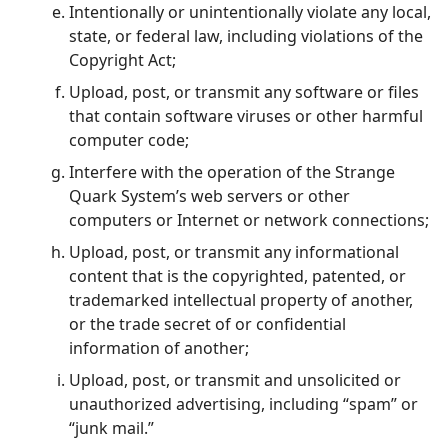
Intentionally or unintentionally violate any local,
state, or federal law, including violations of the
Copyright Act;
Upload, post, or transmit any software or files
that contain software viruses or other harmful
computer code;
Interfere with the operation of the Strange
Quark System’s web servers or other
computers or Internet or network connections;
Upload, post, or transmit any informational
content that is the copyrighted, patented, or
trademarked intellectual property of another,
or the trade secret of or confidential
information of another;
Upload, post, or transmit and unsolicited or
unauthorized advertising, including “spam” or
“junk mail.”