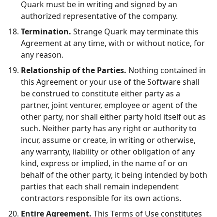
Quark must be in writing and signed by an
authorized representative of the company.
Termination.
Strange Quark may terminate this
Agreement at any time, with or without notice, for
any reason.
Relationship of the Parties.
Nothing contained in
this Agreement or your use of the Software shall
be construed to constitute either party as a
partner, joint venturer, employee or agent of the
other party, nor shall either party hold itself out as
such. Neither party has any right or authority to
incur, assume or create, in writing or otherwise,
any warranty, liability or other obligation of any
kind, express or implied, in the name of or on
behalf of the other party, it being intended by both
parties that each shall remain independent
contractors responsible for its own actions.
Entire Agreement.
This Terms of Use constitutes