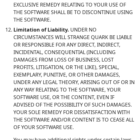
EXCLUSIVE REMEDY RELATING TO YOUR USE OF
THE SOFTWARE SHALL BE TO DISCONTINUE USING
THE SOFTWARE.
Limitation of Liability.
UNDER NO
CIRCUMSTANCES WILL STRANGE QUARK BE LIABLE
OR RESPONSIBLE FOR ANY DIRECT, INDIRECT,
INCIDENTAL, CONSEQUENTIAL (INCLUDING
DAMAGES FROM LOSS OF BUSINESS, LOST
PROFITS, LITIGATION, OR THE LIKE), SPECIAL,
EXEMPLARY, PUNITIVE, OR OTHER DAMAGES,
UNDER ANY LEGAL THEORY, ARISING OUT OF OR IN
ANY WAY RELATING TO THE SOFTWARE, YOUR
SOFTWARE USE, OR THE CONTENT, EVEN IF
ADVISED OF THE POSSIBILITY OF SUCH DAMAGES.
YOUR SOLE REMEDY FOR DISSATISFACTION WITH
THE SOFTWARE AND/OR CONTENT IS TO CEASE ALL
OF YOUR SOFTWARE USE.
You may have additional rights under certain laws