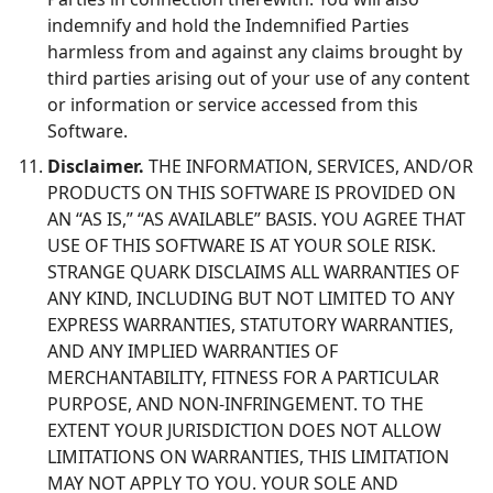
indemnify and hold the Indemnified Parties
harmless from and against any claims brought by
third parties arising out of your use of any content
or information or service accessed from this
Software.
Disclaimer.
THE INFORMATION, SERVICES, AND/OR
PRODUCTS ON THIS SOFTWARE IS PROVIDED ON
AN “AS IS,” “AS AVAILABLE” BASIS. YOU AGREE THAT
USE OF THIS SOFTWARE IS AT YOUR SOLE RISK.
STRANGE QUARK DISCLAIMS ALL WARRANTIES OF
ANY KIND, INCLUDING BUT NOT LIMITED TO ANY
EXPRESS WARRANTIES, STATUTORY WARRANTIES,
AND ANY IMPLIED WARRANTIES OF
MERCHANTABILITY, FITNESS FOR A PARTICULAR
PURPOSE, AND NON-INFRINGEMENT. TO THE
EXTENT YOUR JURISDICTION DOES NOT ALLOW
LIMITATIONS ON WARRANTIES, THIS LIMITATION
MAY NOT APPLY TO YOU. YOUR SOLE AND