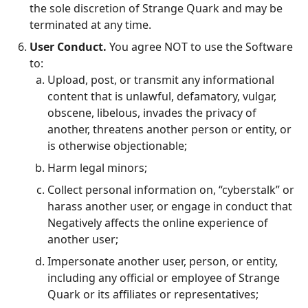
the sole discretion of Strange Quark and may be
terminated at any time.
User Conduct.
You agree NOT to use the Software
to:
Upload, post, or transmit any informational
content that is unlawful, defamatory, vulgar,
obscene, libelous, invades the privacy of
another, threatens another person or entity, or
is otherwise objectionable;
Harm legal minors;
Collect personal information on, “cyberstalk” or
harass another user, or engage in conduct that
Negatively affects the online experience of
another user;
Impersonate another user, person, or entity,
including any official or employee of Strange
Quark or its affiliates or representatives;