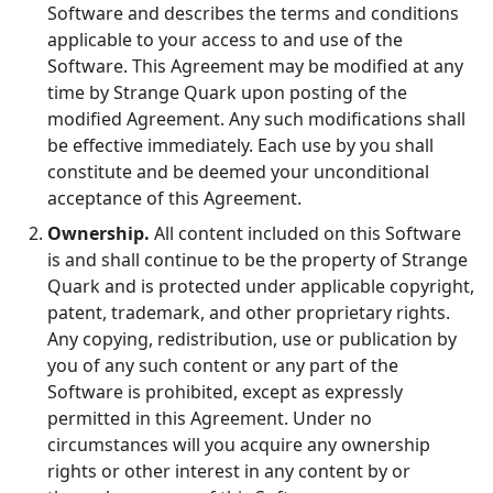
Software and describes the terms and conditions
applicable to your access to and use of the
Software. This Agreement may be modified at any
time by Strange Quark upon posting of the
modified Agreement. Any such modifications shall
be effective immediately. Each use by you shall
constitute and be deemed your unconditional
acceptance of this Agreement.
Ownership.
All content included on this Software
is and shall continue to be the property of Strange
Quark and is protected under applicable copyright,
patent, trademark, and other proprietary rights.
Any copying, redistribution, use or publication by
you of any such content or any part of the
Software is prohibited, except as expressly
permitted in this Agreement. Under no
circumstances will you acquire any ownership
rights or other interest in any content by or