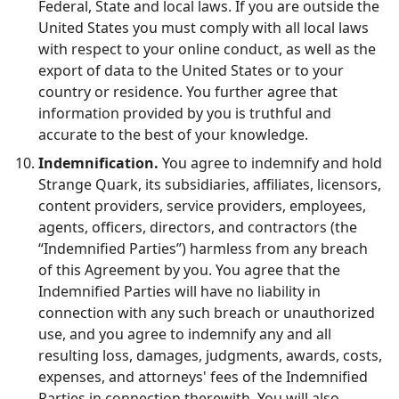
Federal, State and local laws. If you are outside the
United States you must comply with all local laws
with respect to your online conduct, as well as the
export of data to the United States or to your
country or residence. You further agree that
information provided by you is truthful and
accurate to the best of your knowledge.
Indemnification.
You agree to indemnify and hold
Strange Quark, its subsidiaries, affiliates, licensors,
content providers, service providers, employees,
agents, officers, directors, and contractors (the
“Indemnified Parties”) harmless from any breach
of this Agreement by you. You agree that the
Indemnified Parties will have no liability in
connection with any such breach or unauthorized
use, and you agree to indemnify any and all
resulting loss, damages, judgments, awards, costs,
expenses, and attorneys' fees of the Indemnified
Parties in connection therewith. You will also