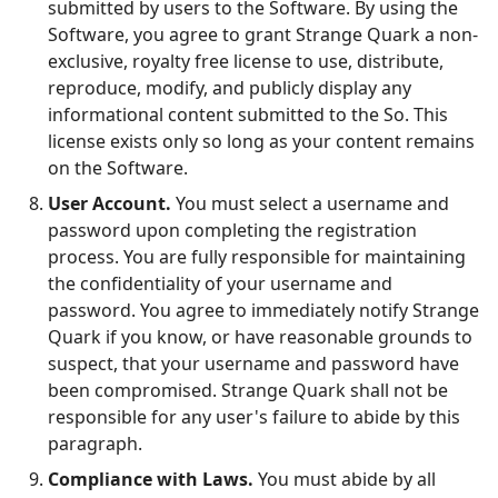
submitted by users to the Software. By using the
Software, you agree to grant Strange Quark a non-
exclusive, royalty free license to use, distribute,
reproduce, modify, and publicly display any
informational content submitted to the So. This
license exists only so long as your content remains
on the Software.
User Account.
You must select a username and
password upon completing the registration
process. You are fully responsible for maintaining
the confidentiality of your username and
password. You agree to immediately notify Strange
Quark if you know, or have reasonable grounds to
suspect, that your username and password have
been compromised. Strange Quark shall not be
responsible for any user's failure to abide by this
paragraph.
Compliance with Laws.
You must abide by all