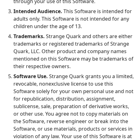
through your use of this Software.
Intended Audience.
This Software is intended for
adults only. This Software is not intended for any
children under the age of 13.
Trademarks.
Strange Quark and others are either
trademarks or registered trademarks of Strange
Quark, LLC. Other product and company names
mentioned on this Software may be trademarks of
their respective owners.
Software Use.
Strange Quark grants you a limited,
revocable, nonexclusive license to use this
Software solely for your own personal use and not
for republication, distribution, assignment,
sublicense, sale, preparation of derivative works,
or other use. You agree not to copy materials on
the Software, reverse engineer or break into the
Software, or use materials, products or services in
violation of any law. Your use of this Software is at