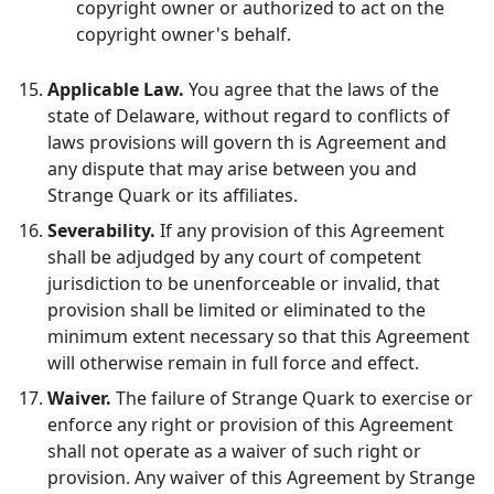
copyright owner or authorized to act on the
copyright owner's behalf.
Applicable Law.
You agree that the laws of the
state of Delaware, without regard to conflicts of
laws provisions will govern th is Agreement and
any dispute that may arise between you and
Strange Quark or its affiliates.
Severability.
If any provision of this Agreement
shall be adjudged by any court of competent
jurisdiction to be unenforceable or invalid, that
provision shall be limited or eliminated to the
minimum extent necessary so that this Agreement
will otherwise remain in full force and effect.
Waiver.
The failure of Strange Quark to exercise or
enforce any right or provision of this Agreement
shall not operate as a waiver of such right or
provision. Any waiver of this Agreement by Strange