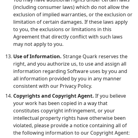
(including consumer laws) which do not allow the
exclusion of implied warranties, or the exclusion or
limitation of certain damages. If these laws apply
to you, the exclusions or limitations in this
Agreement that directly conflict with such laws
may not apply to you.
Use of Information.
Strange Quark reserves the
right, and you authorize us, to use and assign all
information regarding Software uses by you and
all information provided by you in any manner
consistent with our Privacy Policy.
Copyrights and Copyright Agent.
If you believe
your work has been copied in a way that
constitutes copyright infringement, or your
intellectual property rights have otherwise been
violated, please provide a notice containing all of
the following information to our Copyright Agent: