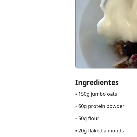
Links
Home
Chrome Extension
Ingredientes
▫️ 150g jumbo oats
▫️ 60g protein powder
▫️ 50g flour
▫️ 20g flaked almonds