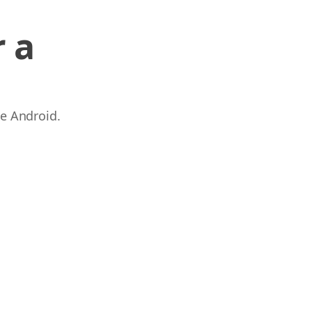
 a
 e Android.