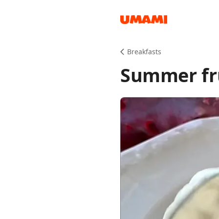
Recipes
Breakfasts
Summer fru
Groceries
Meals