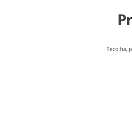
P
Recolha, p