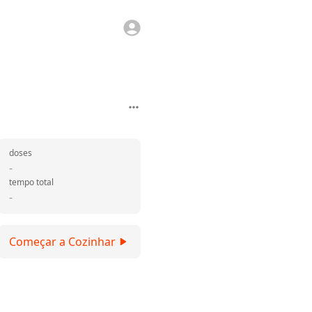
doses
-
tempo total
-
Começar a Cozinhar