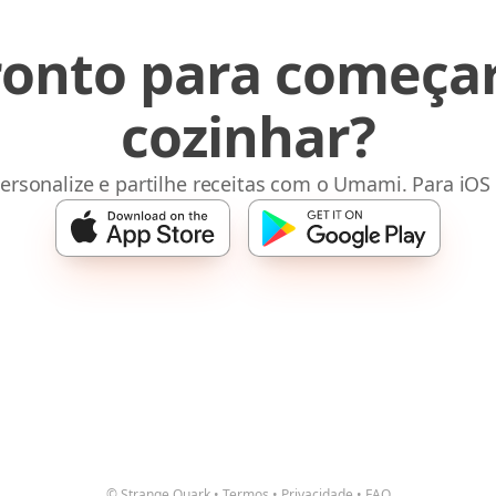
ronto para começar
cozinhar?
ersonalize e partilhe receitas com o Umami. Para iOS
© Strange Quark
•
Termos
•
Privacidade
•
FAQ