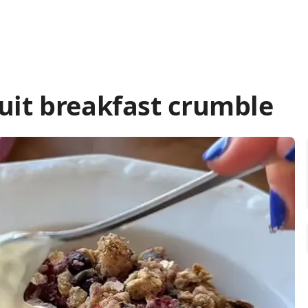
it breakfast crumble