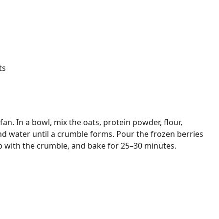
ts
an. In a bowl, mix the oats, protein powder, flour,
and water until a crumble forms. Pour the frozen berries
p with the crumble, and bake for 25–30 minutes.