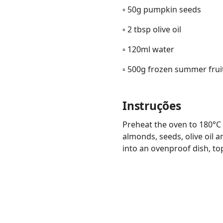
▫️ 50g pumpkin seeds
▫️ 2 tbsp olive oil
▫️ 120ml water
▫️ 500g frozen summer frui
Instruções
Preheat the oven to 180°C f
almonds, seeds, olive oil 
into an ovenproof dish, to