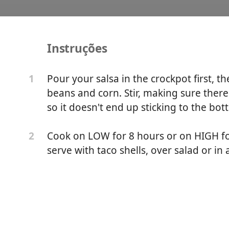
Instruções
dient Tex Mex Crockpot C
Pour your salsa in the crockpot first, t
1
beans and corn. Stir, making sure ther
Prep Di
so it doesn't end up sticking to the bot
Cook on LOW for 8 hours or on HIGH for
2
serve with taco shells, over salad or in 