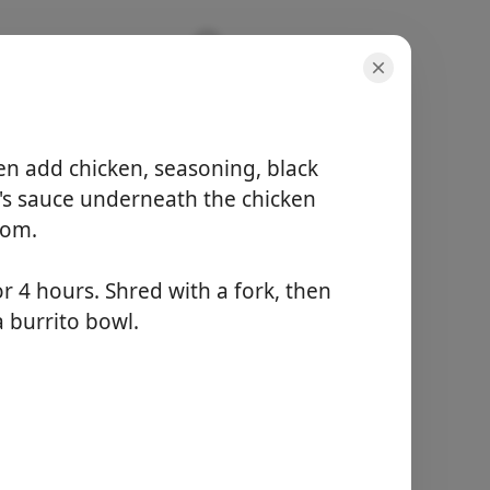
hicken |
hen add chicken, seasoning, black
e's sauce underneath the chicken
tom.
 4 hours. Shred with a fork, then
doses
a burrito bowl.
4 servings
tempo ativo
5 minutes
tempo total
4 hours 5 minutes