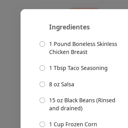
Ingredientes
Recipes
Cooking With Hatchells
Five Ingre
1 Pound Boneless Skinless
Chicken Breast
Easy Meal 
1 Tbsp Taco Seasoning
Slow Cooker
Groceries
8 oz Salsa
15 oz Black Beans (Rinsed
and drained)
Meals
1 Cup Frozen Corn