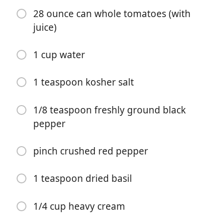
28 ounce can whole tomatoes (with
juice)
1 cup water
Começar a Cozinhar
1 teaspoon kosher salt
Ingredientes
1/8 teaspoon freshly ground black
pepper
1 tablespoon butter
1 tablespoon olive oil
pinch crushed red pepper
1 medium onion (diced small)
1 teaspoon dried basil
1 large carrot (diced small and peeled if desired)
1 large rib celery (diced small)
1/4 cup heavy cream