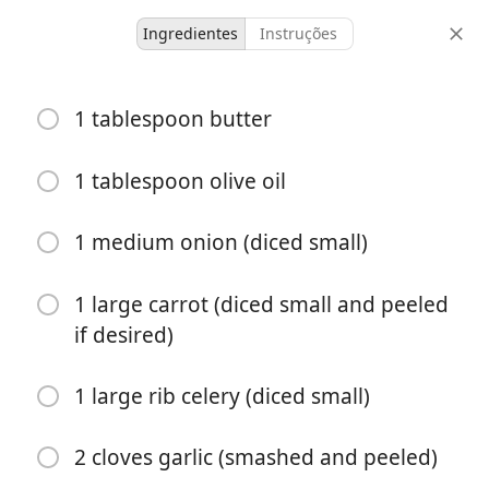
Ingredientes
Instruções
Toffee bits
1 tablespoon butter
Tomato Bisque
1 tablespoon olive oil
6 servings
10 minutes
30 minutes
doses
tempo ativo
tempo total
1 medium onion (diced small)
1 large carrot (diced small and peeled
if desired)
1 large rib celery (diced small)
2 cloves garlic (smashed and peeled)