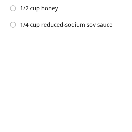
1/2 cup honey
1/4 cup reduced-sodium soy sauce
Começar a Cozinhar
Ingredientes
2 cups water, divided
6 pounds pork baby back ribs, cut into two-rib
portions
3/4 cup packed brown sugar
2 tablespoons cornstarch
1 teaspoon garlic powder
1/4 teaspoon ground ginger