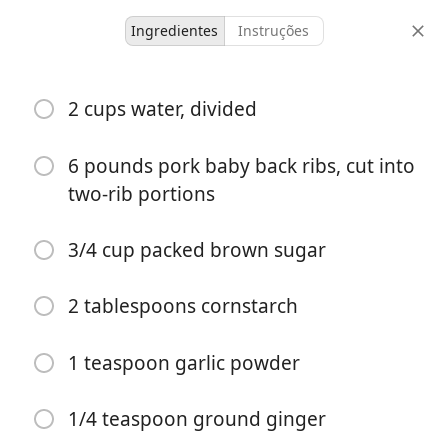
Ingredientes
Instruções
Honey Garlic Ribs
2 cups water, divided
-
-
6 pounds pork baby back ribs, cut into
doses
tempo total
two-rib portions
3/4 cup packed brown sugar
2 tablespoons cornstarch
1 teaspoon garlic powder
1/4 teaspoon ground ginger