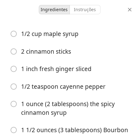
Ingredientes
Instruções
Cinnamon Apple Bourbon
1/2 cup maple syrup
Smash
2 cinnamon sticks
1 serving
15 minutes
doses
tempo total
1 inch fresh ginger sliced
1/2 teaspoon cayenne pepper
1 ounce (2 tablespoons) the spicy
cinnamon syrup
1 1/2 ounces (3 tablespoons) Bourbon