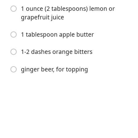
1 ounce (2 tablespoons) lemon or
grapefruit juice
1 tablespoon apple butter
Começar a Cozinhar
1-2 dashes orange bitters
Ingredientes
ginger beer, for topping
1/2 cup maple syrup
2 cinnamon sticks
1 inch fresh ginger sliced
1/2 teaspoon cayenne pepper
1 ounce (2 tablespoons) the spicy cinnamon syrup