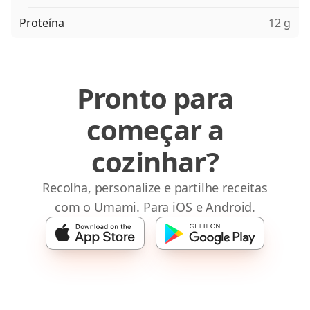
Proteína
12 g
Pronto para
começar a
cozinhar?
Recolha, personalize e partilhe receitas
com o Umami. Para iOS e Android.