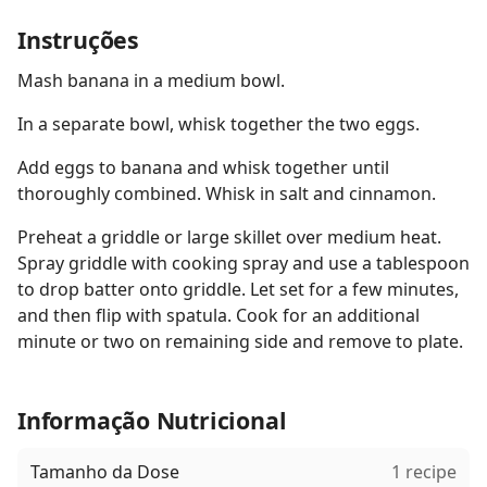
Instruções
Mash banana in a medium bowl.
In a separate bowl, whisk together the two eggs.
Add eggs to banana and whisk together until
thoroughly combined. Whisk in salt and cinnamon.
Preheat a griddle or large skillet over medium heat.
Spray griddle with cooking spray and use a tablespoon
to drop batter onto griddle. Let set for a few minutes,
and then flip with spatula. Cook for an additional
minute or two on remaining side and remove to plate.
Informação Nutricional
Tamanho da Dose
1 recipe