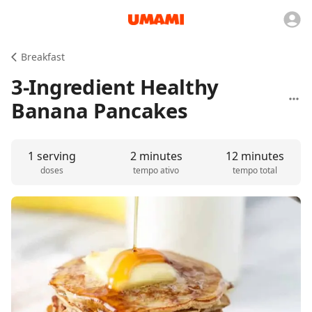
Breakfast
3-Ingredient Healthy
Banana Pancakes
1 serving
2 minutes
12 minutes
doses
tempo ativo
tempo total