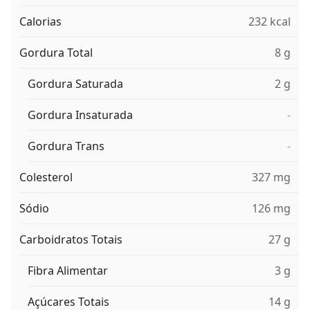
Calorias
232 kcal
Gordura Total
8 g
Gordura Saturada
2 g
Gordura Insaturada
-
Gordura Trans
-
Colesterol
327 mg
Sódio
126 mg
Carboidratos Totais
27 g
Fibra Alimentar
3 g
Açúcares Totais
14 g