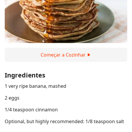
Começar a Cozinhar
Ingredientes
1 very ripe banana, mashed
2 eggs
1/4 teaspoon cinnamon
Optional, but highly recommended: 1/8 teaspoon salt